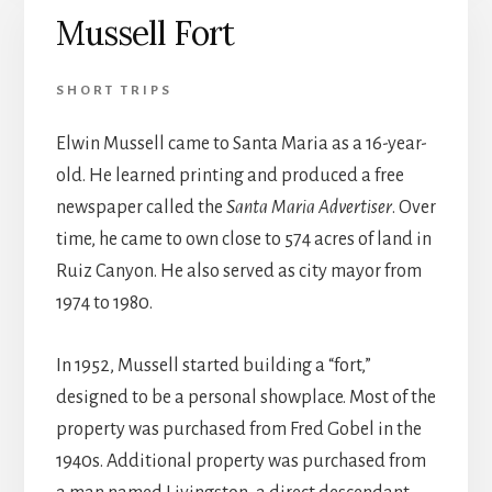
Mussell Fort
SHORT TRIPS
Elwin Mussell came to Santa Maria as a 16-year-
old. He learned printing and produced a free
newspaper called the
Santa Maria Advertiser
. Over
time, he came to own close to 574 acres of land in
Ruiz Canyon. He also served as city mayor from
1974 to 1980.
In 1952, Mussell started building a “fort,”
designed to be a personal showplace. Most of the
property was purchased from Fred Gobel in the
1940s. Additional property was purchased from