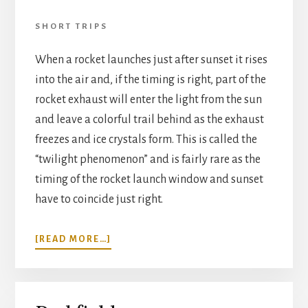
SHORT TRIPS
When a rocket launches just after sunset it rises
into the air and, if the timing is right, part of the
rocket exhaust will enter the light from the sun
and leave a colorful trail behind as the exhaust
freezes and ice crystals form. This is called the
“twilight phenomenon” and is fairly rare as the
timing of the rocket launch window and sunset
have to coincide just right.
ABOUT
[READ MORE…]
ROCKET
TWILIGHT
PHENOMENON