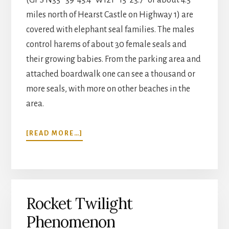
miles north of Hearst Castle on Highway 1) are
covered with elephant seal families. The males
control harems of about 30 female seals and
their growing babies. From the parking area and
attached boardwalk one can see a thousand or
more seals, with more on other beaches in the
area.
ABOUT
[READ MORE…]
ELEPHANT
SEALS
Rocket Twilight
Phenomenon