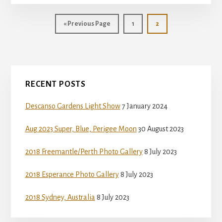
Go
Page
Page
«
Previous Page
1
2
to
Primary
RECENT POSTS
Sidebar
Descanso Gardens Light Show
7 January 2024
Aug 2023 Super, Blue, Perigee Moon
30 August 2023
2018 Freemantle/Perth Photo Gallery
8 July 2023
2018 Esperance Photo Gallery
8 July 2023
2018 Sydney, Australia
8 July 2023