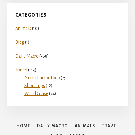
CATEGORIES
Animals
(10)
Blog
(1)
Daily Macro
(368)
Travel
(115)
North Pacific Loop
(29)
Short Trips
(12)
World Cruise
(74)
HOME
DAILY MACRO
ANIMALS
TRAVEL