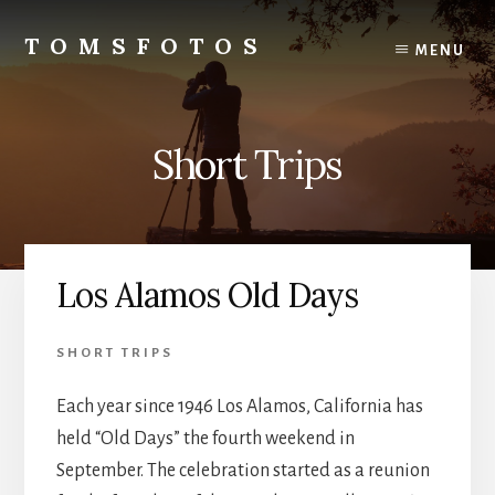
Skip
Skip
to
to
TOMSFOTOS
MENU
content
primary
Interesting/Fun
sidebar
Examples
of
Short Trips
my
Photography
Los Alamos Old Days
SHORT TRIPS
Each year since 1946 Los Alamos, California has
held “Old Days” the fourth weekend in
September. The celebration started as a reunion