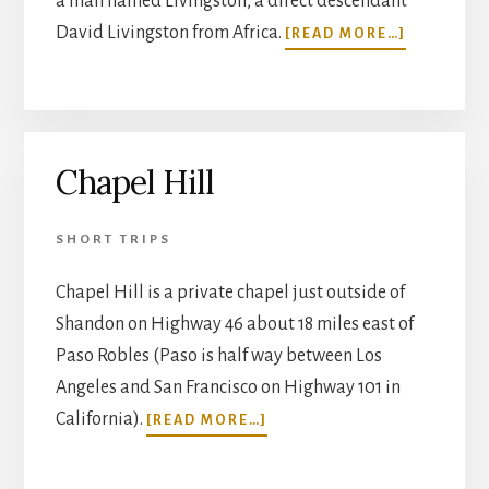
a man named Livingston, a direct descendant
ABOUT
David Livingston from Africa.
[READ MORE…]
MUSSELL
FORT
Chapel Hill
SHORT TRIPS
Chapel Hill is a private chapel just outside of
Shandon on Highway 46 about 18 miles east of
Paso Robles (Paso is half way between Los
Angeles and San Francisco on Highway 101 in
ABOUT
California).
[READ MORE…]
CHAPEL
HILL