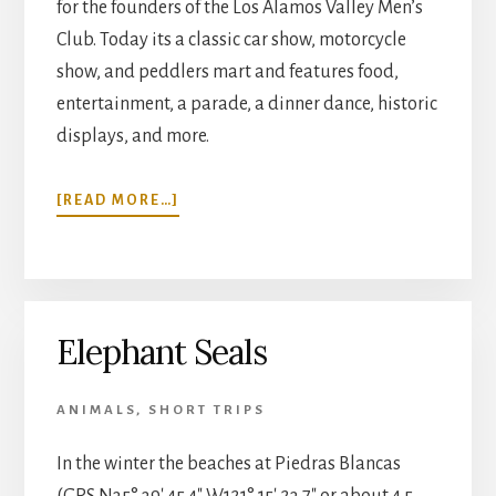
for the founders of the Los Alamos Valley Men’s
Club. Today its a classic car show, motorcycle
show, and peddlers mart and features food,
entertainment, a parade, a dinner dance, historic
displays, and more.
ABOUT
[READ MORE…]
LOS
ALAMOS
OLD
DAYS
Elephant Seals
ANIMALS
,
SHORT TRIPS
In the winter the beaches at Piedras Blancas
(GPS N35° 39′ 45.4″ W121° 15′ 23.7″ or about 4.5