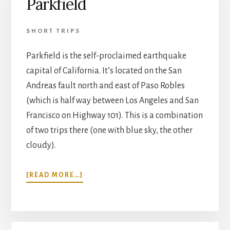
Parkfield
SHORT TRIPS
Parkfield is the self-proclaimed earthquake
capital of California. It’s located on the San
Andreas fault north and east of Paso Robles
(which is half way between Los Angeles and San
Francisco on Highway 101). This is a combination
of two trips there (one with blue sky, the other
cloudy).
ABOUT
[READ MORE…]
PARKFIELD