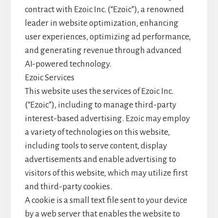
o
contract with Ezoic Inc. (“Ezoic”), a renowned
leader in website optimization, enhancing
user experiences, optimizing ad performance,
and generating revenue through advanced
AI-powered technology.
Ezoic Services
This website uses the services of Ezoic Inc.
(“Ezoic”), including to manage third-party
interest-based advertising. Ezoic may employ
a variety of technologies on this website,
including tools to serve content, display
advertisements and enable advertising to
visitors of this website, which may utilize first
and third-party cookies.
A cookie is a small text file sent to your device
by a web server that enables the website to