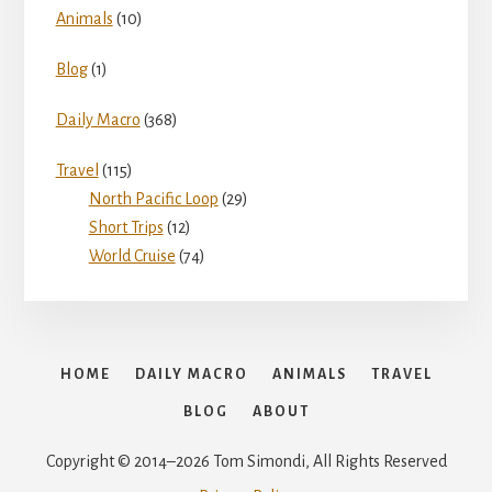
Animals
(10)
Blog
(1)
Daily Macro
(368)
Travel
(115)
North Pacific Loop
(29)
Short Trips
(12)
World Cruise
(74)
HOME
DAILY MACRO
ANIMALS
TRAVEL
BLOG
ABOUT
Copyright © 2014–2026 Tom Simondi, All Rights Reserved