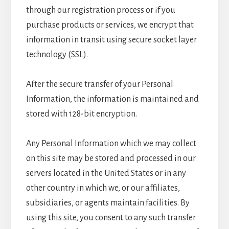
through our registration process or if you
purchase products or services, we encrypt that
information in transit using secure socket layer
technology (SSL).
After the secure transfer of your Personal
Information, the information is maintained and
stored with 128-bit encryption.
Any Personal Information which we may collect
on this site may be stored and processed in our
servers located in the United States or in any
other country in which we, or our affiliates,
subsidiaries, or agents maintain facilities. By
using this site, you consent to any such transfer