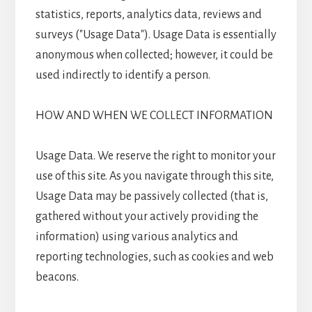
statistics, reports, analytics data, reviews and
surveys ("Usage Data"). Usage Data is essentially
anonymous when collected; however, it could be
used indirectly to identify a person.
HOW AND WHEN WE COLLECT INFORMATION
Usage Data. We reserve the right to monitor your
use of this site. As you navigate through this site,
Usage Data may be passively collected (that is,
gathered without your actively providing the
information) using various analytics and
reporting technologies, such as cookies and web
beacons.