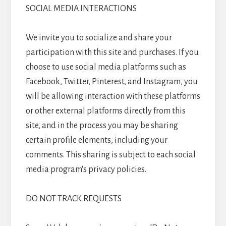
SOCIAL MEDIA INTERACTIONS
We invite you to socialize and share your
participation with this site and purchases. If you
choose to use social media platforms such as
Facebook, Twitter, Pinterest, and Instagram, you
will be allowing interaction with these platforms
or other external platforms directly from this
site, and in the process you may be sharing
certain profile elements, including your
comments. This sharing is subject to each social
media program's privacy policies.
DO NOT TRACK REQUESTS