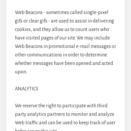
Web Beacons - sometimes called single-pixel
gifs or clear gifs - are used to assist in delivering
cookies, and they allow us to count users who
have visited pages of our site. We may include
Web Beacons in promotional e-mail messages or
other communications in order to determine
whether messages have been opened and acted
upon.
ANALYTICS
We reserve the right to participate with third
party analytics partners to monitor and analyze
Web traffic and can be used to keep track of user