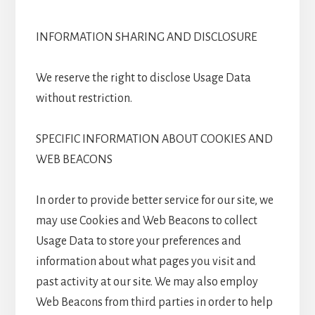
INFORMATION SHARING AND DISCLOSURE
We reserve the right to disclose Usage Data
without restriction.
SPECIFIC INFORMATION ABOUT COOKIES AND
WEB BEACONS
In order to provide better service for our site, we
may use Cookies and Web Beacons to collect
Usage Data to store your preferences and
information about what pages you visit and
past activity at our site. We may also employ
Web Beacons from third parties in order to help