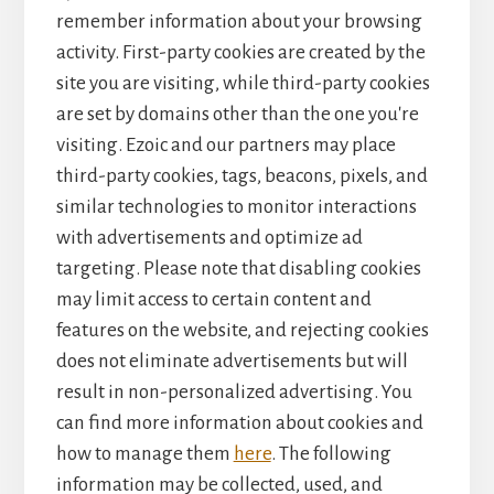
remember information about your browsing
activity. First-party cookies are created by the
site you are visiting, while third-party cookies
are set by domains other than the one you're
visiting. Ezoic and our partners may place
third-party cookies, tags, beacons, pixels, and
similar technologies to monitor interactions
with advertisements and optimize ad
targeting. Please note that disabling cookies
may limit access to certain content and
features on the website, and rejecting cookies
does not eliminate advertisements but will
result in non-personalized advertising. You
can find more information about cookies and
how to manage them
here
. The following
information may be collected, used, and