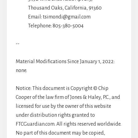
Thousand Oaks, California, 91360
Email: tsimondi@gmail.com
Telephone: 805-380-5004
--
Material Modifications Since January 1, 2022:
none.
Notice: This document is Copyright © Chip
Cooper of the law firm of Jones & Haley, P.C., and
licensed for use by the owner of this website
under distribution rights granted to
FTCGuardian.com. All rights reserved worldwide.
No part of this document may be copied,