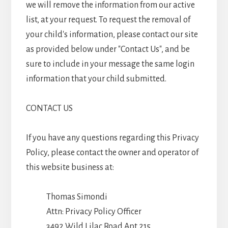
we will remove the information from our active
list, at your request. To request the removal of
your child's information, please contact our site
as provided below under "Contact Us", and be
sure to include in your message the same login
information that your child submitted.
CONTACT US
If you have any questions regarding this Privacy
Policy, please contact the owner and operator of
this website business at:
Thomas Simondi
Attn: Privacy Policy Officer
3492 Wild Lilac Road Apt 215,