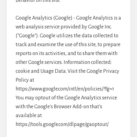
behavior on this site.
Google Analytics (Google) - Google Analytics is a
web analysis service provided by Google Inc.
("Google"). Google utilizes the data collected to
track and examine the use of this site, to prepare
reports on its activities, and to share them with
other Google services. Information collected:
cookie and Usage Data. Visit the Google Privacy
Policy at
https://www.google.com/intl/en/policies/?fg=1
You may optout of the Google Analytics service
with the Google's Browser Add-on that's
available at
https://tools.google.com/dlpage/gaoptout/