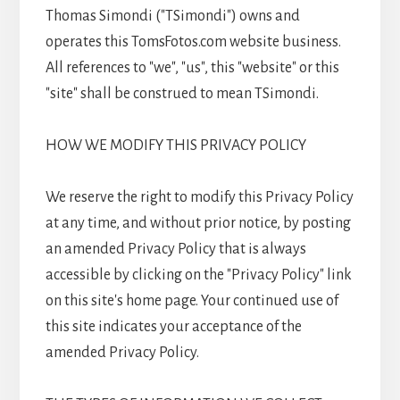
Thomas Simondi ("TSimondi") owns and
operates this TomsFotos.com website business.
All references to "we", "us", this "website" or this
"site" shall be construed to mean TSimondi.
HOW WE MODIFY THIS PRIVACY POLICY
We reserve the right to modify this Privacy Policy
at any time, and without prior notice, by posting
an amended Privacy Policy that is always
accessible by clicking on the "Privacy Policy" link
on this site's home page. Your continued use of
this site indicates your acceptance of the
amended Privacy Policy.