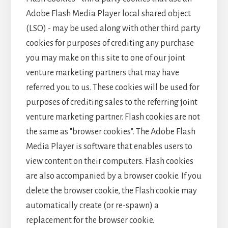
Adobe Flash Media Player local shared object
(LSO) - may be used along with other third party
cookies for purposes of crediting any purchase
you may make on this site to one of our joint
venture marketing partners that may have
referred you to us. These cookies will be used for
purposes of crediting sales to the referring joint
venture marketing partner. Flash cookies are not
the same as "browser cookies". The Adobe Flash
Media Player is software that enables users to
view content on their computers. Flash cookies
are also accompanied by a browser cookie. If you
delete the browser cookie, the Flash cookie may
automatically create (or re-spawn) a
replacement for the browser cookie.