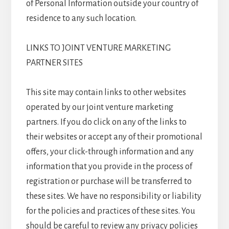
of Personal Information outside your country of
residence to any such location.
LINKS TO JOINT VENTURE MARKETING
PARTNER SITES
This site may contain links to other websites
operated by our joint venture marketing
partners. If you do click on any of the links to
their websites or accept any of their promotional
offers, your click-through information and any
information that you provide in the process of
registration or purchase will be transferred to
these sites. We have no responsibility or liability
for the policies and practices of these sites. You
should be careful to review any privacy policies