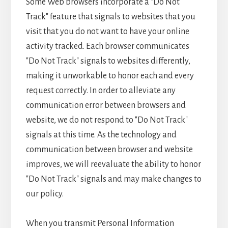
Some Web browsers incorporate a "Do Not
Track" feature that signals to websites that you
visit that you do not want to have your online
activity tracked. Each browser communicates
"Do Not Track" signals to websites differently,
making it unworkable to honor each and every
request correctly. In order to alleviate any
communication error between browsers and
website, we do not respond to "Do Not Track"
signals at this time. As the technology and
communication between browser and website
improves, we will reevaluate the ability to honor
"Do Not Track" signals and may make changes to
our policy.
When you transmit Personal Information