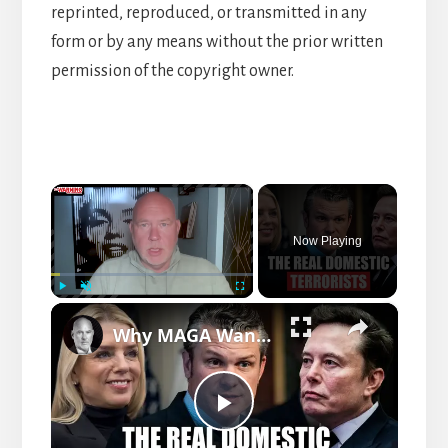
reprinted, reproduced, or transmitted in any
form or by any means without the prior written
permission of the copyright owner.
×
Now Playing
×
P
U
F
Why MAGA Wants To Label All Enemies As Domestic Terrorists
l
n
u
a
m
l
y
u
l
t
s
P
e
c