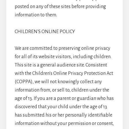
posted on any of these sites before providing
information to them.
CHILDREN'S ONLINE POLICY
We are committed to preserving online privacy
for all of its website visitors, including children.
This site is a general audience site. Consistent
with the Children's Online Privacy Protection Act
(COPPA), we will not knowingly collect any
information from, or sell to, children under the
age of 13. If you are a parent or guardian who has
discovered that your child under the age of 13
has submitted his or her personally identifiable
information without your permission or consent,