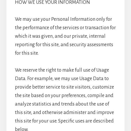
HOW WE USE YOUR INFORMATION
We may use your Personal Information only for
the performance of the services or transaction for
which it was given, and our private, internal
reporting for this site, and security assessments
for this site.
We reserve the right to make full use of Usage
Data. For example, we may use Usage Data to
provide better service to site visitors, customize
the site based on your preferences, compile and
analyze statistics and trends about the use of
this site, and otherwise administer and improve
this site for your use. Specific uses are described
below.