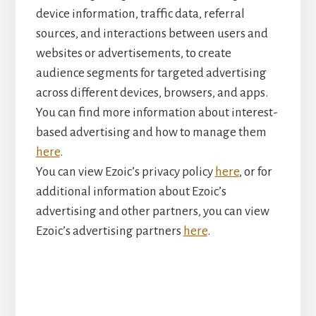
device information, traffic data, referral
sources, and interactions between users and
websites or advertisements, to create
audience segments for targeted advertising
across different devices, browsers, and apps.
You can find more information about interest-
based advertising and how to manage them
here
.
You can view Ezoic’s privacy policy
here
, or for
additional information about Ezoic’s
advertising and other partners, you can view
Ezoic’s advertising partners
here
.