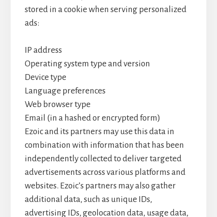
stored in a cookie when serving personalized
ads:
IP address
Operating system type and version
Device type
Language preferences
Web browser type
Email (in a hashed or encrypted form)
Ezoic and its partners may use this data in
combination with information that has been
independently collected to deliver targeted
advertisements across various platforms and
websites. Ezoic’s partners may also gather
additional data, such as unique IDs,
advertising IDs, geolocation data, usage data,