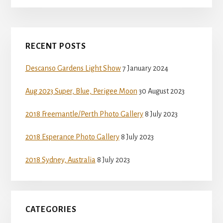
Primary
RECENT POSTS
Sidebar
Descanso Gardens Light Show
7 January 2024
Aug 2023 Super, Blue, Perigee Moon
30 August 2023
2018 Freemantle/Perth Photo Gallery
8 July 2023
2018 Esperance Photo Gallery
8 July 2023
2018 Sydney, Australia
8 July 2023
CATEGORIES