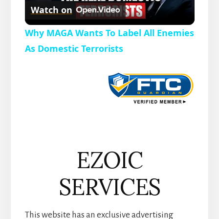
r
Watch on
e
l
e
Why MAGA Wants To Label All Enemies
n
a
As Domestic Terrorists
y
V
i
EZOIC
d
SERVICES
e
This website has an exclusive advertising