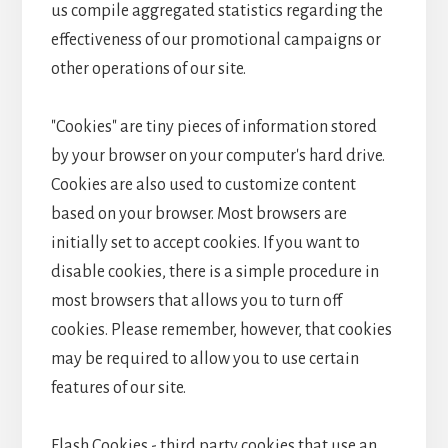
us compile aggregated statistics regarding the
effectiveness of our promotional campaigns or
other operations of our site.
"Cookies" are tiny pieces of information stored
by your browser on your computer's hard drive.
Cookies are also used to customize content
based on your browser. Most browsers are
initially set to accept cookies. If you want to
disable cookies, there is a simple procedure in
most browsers that allows you to turn off
cookies. Please remember, however, that cookies
may be required to allow you to use certain
features of our site.
Flash Cookies - third party cookies that use an