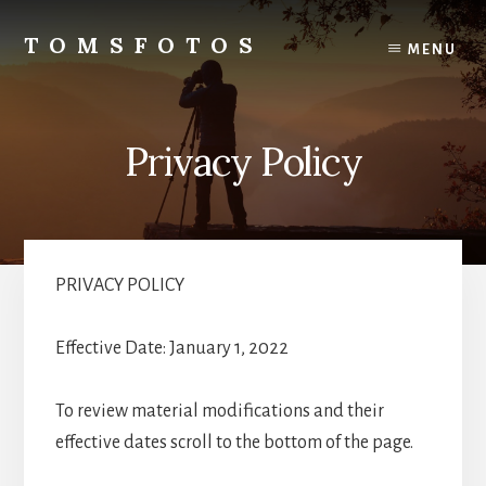
Skip
Skip
to
to
TOMSFOTOS
MENU
content
primary
Interesting/Fun
sidebar
Examples
of
Privacy Policy
my
Photography
PRIVACY POLICY
Effective Date: January 1, 2022
To review material modifications and their
effective dates scroll to the bottom of the page.