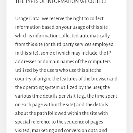
THE TYPES OF INFORMATION WE COLLECT
Usage Data. We reserve the right to collect
information based on your usage of this site
which is information collected automatically
from this site (or third party services employed
in this site), some of which may include: the IP
addresses or domain names of the computers
utilized by the users who use this site,the
country of origin, the features of the browser and
the operating system utilized by the user, the
various time details per visit (e.g., the time spent
on each page within the site) and the details
about the path followed within the site with
special reference to the sequence of pages
visited, marketing and conversion data and