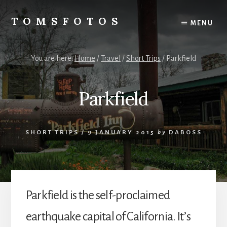
Skip
Skip
to
to
TOMSFOTOS
MENU
content
primary
Interesting/Fun
sidebar
Examples
of
You are here:
Home
/
Travel
/
Short Trips
/
Parkfield
my
Photography
Parkfield
SHORT TRIPS
/
9 JANUARY 2015
by
DABOSS
Parkfield is the self-proclaimed
earthquake capital of California. It’s