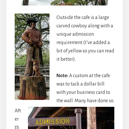
Outside the cafe is a large
carved cowboy along with a
unique admission
requirement (I’ve added a
bit of yellow so you can read
it better).
Note:
A custom at the cafe
was to tack a dollar bill
with your business card to
the wall. Many have done so.
Aft
er
th