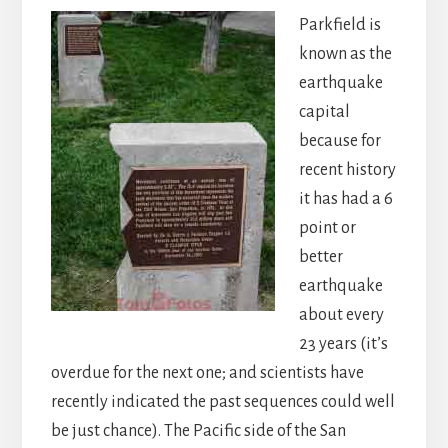
Parkfield is
known as the
earthquake
capital
because for
recent history
it has had a 6
point or
better
earthquake
about every
23 years (it’s
overdue for the next one; and scientists have
recently indicated the past sequences could well
be just chance). The Pacific side of the San