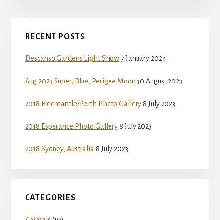
Primary
RECENT POSTS
Sidebar
Descanso Gardens Light Show
7 January 2024
Aug 2023 Super, Blue, Perigee Moon
30 August 2023
2018 Freemantle/Perth Photo Gallery
8 July 2023
2018 Esperance Photo Gallery
8 July 2023
2018 Sydney, Australia
8 July 2023
CATEGORIES
Animals
(10)