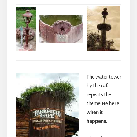
The water tower
by the cafe
repeats the
theme:
Be here
when it
happens.