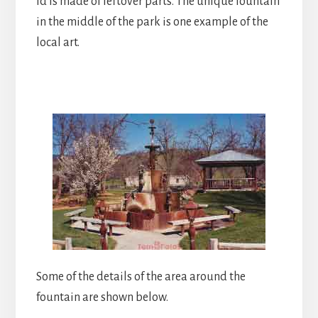
ld is made of leftover parts. The unique fountain
in the middle of the park is one example of the
local art.
Some of the details of the area around the
fountain are shown below.