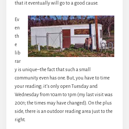
that it eventually will go to a good cause.
Ev
en
th
e
lib
rar
y is unique–the fact that such a small
community even has one. But, you have to time
your reading; it’s only open Tuesday and
Wednesday from 10am to 1pm (my last visit was
2001; the times may have changed). On the plus
side, there is an outdoor reading area just to the
right.