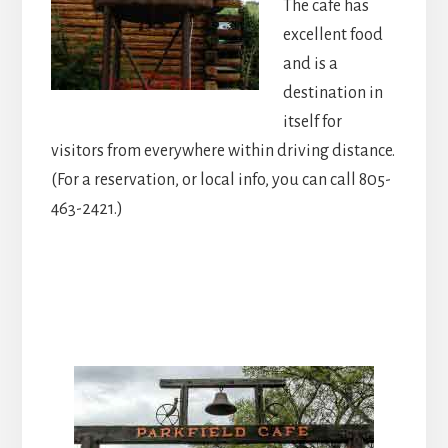
The cafe has
excellent food
and is a
destination in
itself for
visitors from everywhere within driving distance.
(For a reservation, or local info, you can call 805-
463-2421.)