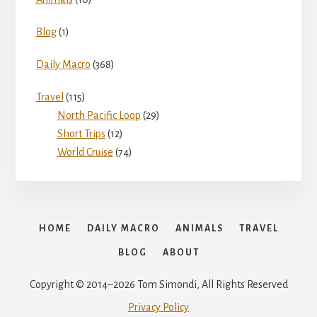
Blog
(1)
Daily Macro
(368)
Travel
(115)
North Pacific Loop
(29)
Short Trips
(12)
World Cruise
(74)
HOME
DAILY MACRO
ANIMALS
TRAVEL
BLOG
ABOUT
Copyright © 2014–2026 Tom Simondi, All Rights Reserved
Privacy Policy