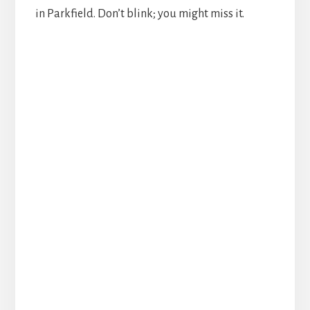
in Parkfield. Don’t blink; you might miss it.