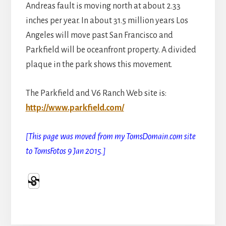
Andreas fault is moving north at about 2.33
inches per year. In about 31.5 million years Los
Angeles will move past San Francisco and
Parkfield will be oceanfront property. A divided
plaque in the park shows this movement.
The Parkfield and V6 Ranch Web site is:
http://www.parkfield.com/
[This page was moved from my TomsDomain.com site
to TomsFotos 9 Jan 2015.]