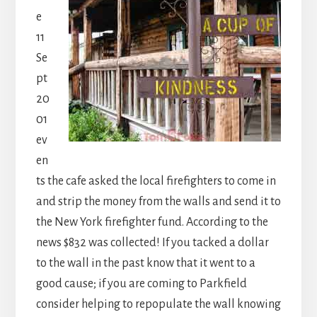
e
11
Se
pt
20
01
ev
en
ts the cafe asked the local firefighters to come in
and strip the money from the walls and send it to
the New York firefighter fund. According to the
news $832 was collected! If you tacked a dollar
to the wall in the past know that it went to a
good cause; if you are coming to Parkfield
consider helping to repopulate the wall knowing