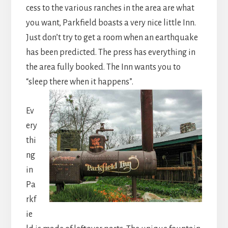
cess to the various ranches in the area are what
you want, Parkfield boasts a very nice little Inn.
Just don’t try to get a room when an earthquake
has been predicted. The press has everything in
the area fully booked. The Inn wants you to
“sleep there when it happens”.
Ev
ery
thi
ng
in
Pa
rkf
ie