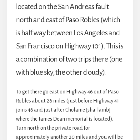
located on the San Andreas fault
north and east of Paso Robles (which
is half way between Los Angeles and
San Francisco on Highway 101). This is
a combination of two trips there (one
with blue sky, the other cloudy).
To get there go east on Highway 46 out of Paso
Robles about 26 miles (just before Highway 41
joins 46 and just after Cholame [sha-lamb]
where the James Dean memorial is located).
Turn north on the private road for
approximately another 20 miles and you will be