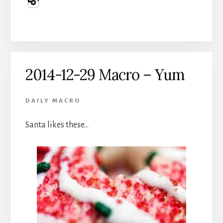
2014-12-29 Macro – Yum
DAILY MACRO
Santa likes these…