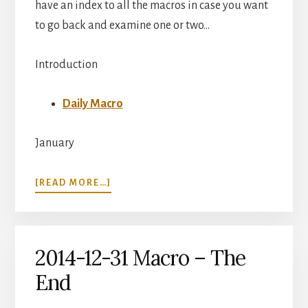
have an index to all the macros in case you want
to go back and examine one or two…
Introduction
Daily Macro
January
ABOUT
[READ MORE…]
DAILY
MACRO
INDEX
2014-12-31 Macro – The
End