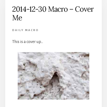
2014-12-30 Macro – Cover
Me
DAILY MACRO
This is a cover up…