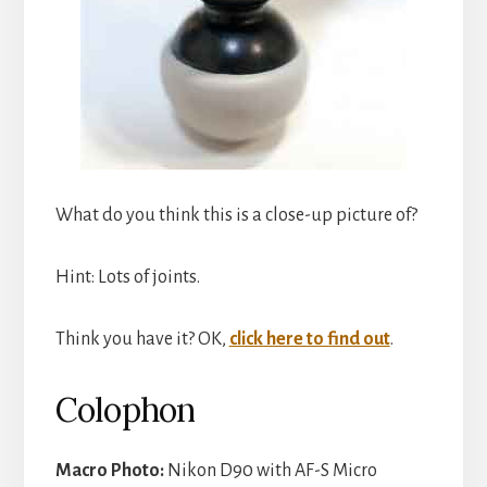
What do you think this is a close-up picture of?
Hint: Lots of joints.
Think you have it? OK,
click here to find out
.
Colophon
Macro Photo:
Nikon D90 with AF-S Micro