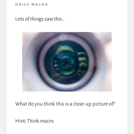
DAILY MACRO
Lots of things saw this…
What do you think this is a close-up picture of?
Hint: Think macro.