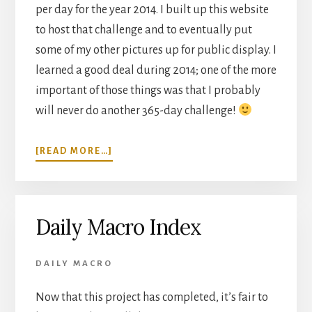
per day for the year 2014. I built up this website
to host that challenge and to eventually put
some of my other pictures up for public display. I
learned a good deal during 2014; one of the more
important of those things was that I probably
will never do another 365-day challenge!
ABOUT
[READ MORE…]
THOUGHTS
ON
A
365-
Daily Macro Index
DAY
CHALLENGE
DAILY MACRO
Now that this project has completed, it’s fair to