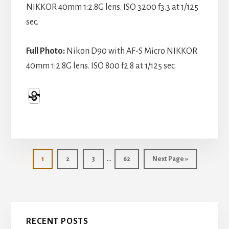
NIKKOR 40mm 1:2.8G lens. ISO 3200 f3.3 at 1/125
sec.
Full Photo:
Nikon D90 with AF-S Micro NIKKOR
40mm 1:2.8G lens. ISO 800 f2.8 at 1/125 sec.
Interim
…
Page
Page
Page
Page
Go
1
2
3
62
Next Page »
pages
to
omitted
Primary
RECENT POSTS