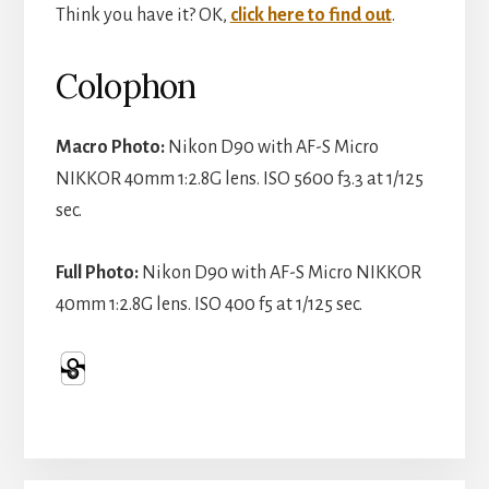
Think you have it? OK,
click here to find out
.
Colophon
Macro Photo:
Nikon D90 with AF-S Micro
NIKKOR 40mm 1:2.8G lens. ISO 5600 f3.3 at 1/125
sec.
Full Photo:
Nikon D90 with AF-S Micro NIKKOR
40mm 1:2.8G lens. ISO 400 f5 at 1/125 sec.