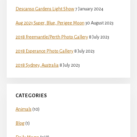
Sidebar
Descanso Gardens Light Show
7 January 2024
Aug 2023 Super, Blue, Perigee Moon
30 August 2023
2018 Freemantle/Perth Photo Gallery
8 July 2023
2018 Esperance Photo Gallery
8 July 2023
2018 Sydney, Australia
8 July 2023
CATEGORIES
Animals
(10)
Blog
(1)