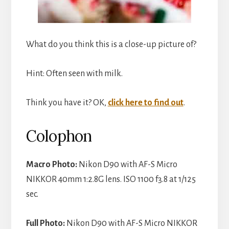
What do you think this is a close-up picture of?
Hint: Often seen with milk.
Think you have it? OK,
click here to find out
.
Colophon
Macro Photo:
Nikon D90 with AF-S Micro
NIKKOR 40mm 1:2.8G lens. ISO 1100 f3.8 at 1/125
sec.
Full Photo:
Nikon D90 with AF-S Micro NIKKOR