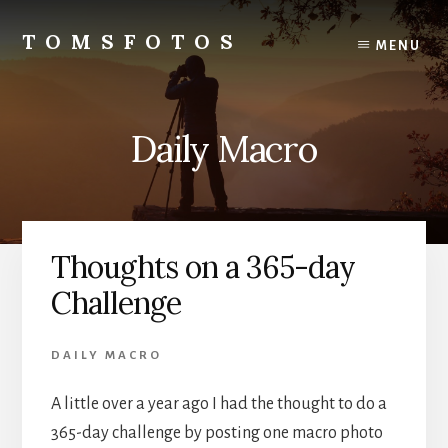
Skip
Skip
to
to
TOMSFOTOS
MENU
content
primary
Interesting/Fun
sidebar
Examples
of
Daily Macro
my
Photography
Thoughts on a 365-day
Challenge
DAILY MACRO
A little over a year ago I had the thought to do a
365-day challenge by posting one macro photo