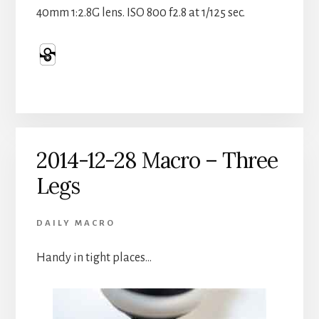
40mm 1:2.8G lens. ISO 800 f2.8 at 1/125 sec.
2014-12-28 Macro – Three
Legs
DAILY MACRO
Handy in tight places…