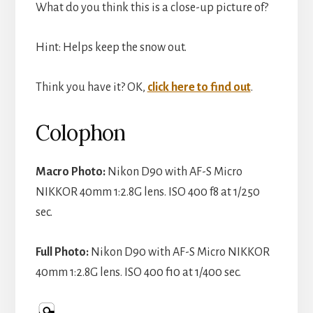
What do you think this is a close-up picture of?
Hint: Helps keep the snow out.
Think you have it? OK,
click here to find out
.
Colophon
Macro Photo:
Nikon D90 with AF-S Micro
NIKKOR 40mm 1:2.8G lens. ISO 400 f8 at 1/250
sec.
Full Photo:
Nikon D90 with AF-S Micro NIKKOR
40mm 1:2.8G lens. ISO 400 f10 at 1/400 sec.