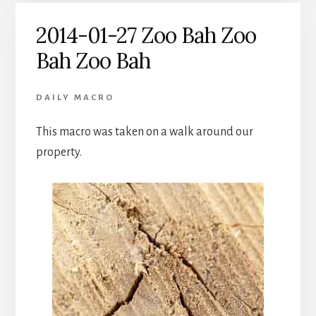
2014-01-27 Zoo Bah Zoo
Bah Zoo Bah
DAILY MACRO
This macro was taken on a walk around our
property.