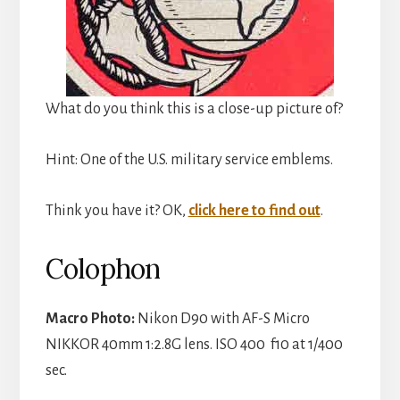
What do you think this is a close-up picture of?
Hint: One of the U.S. military service emblems.
Think you have it? OK,
click here to find out
.
Colophon
Macro Photo:
Nikon D90 with AF-S Micro
NIKKOR 40mm 1:2.8G lens. ISO 400 f10 at 1/400
sec.