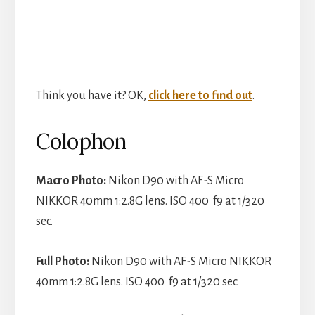
Think you have it? OK,
click here to find out
.
Colophon
Macro Photo:
Nikon D90 with AF-S Micro
NIKKOR 40mm 1:2.8G lens. ISO 400 f9 at 1/320
sec.
Full Photo:
Nikon D90 with AF-S Micro NIKKOR
40mm 1:2.8G lens. ISO 400 f9 at 1/320 sec.