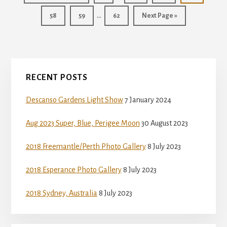
pages
to
Interim
…
Page
Page
Page
Go
58
59
62
Next Page »
omitted
pages
to
omitted
Primary
RECENT POSTS
Sidebar
Descanso Gardens Light Show
7 January 2024
Aug 2023 Super, Blue, Perigee Moon
30 August 2023
2018 Freemantle/Perth Photo Gallery
8 July 2023
2018 Esperance Photo Gallery
8 July 2023
2018 Sydney, Australia
8 July 2023