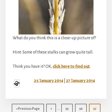
What do you think this is a close-up picture of?
Hint: Some of these stalks can grow quite tall.
Think you have it? OK,
click here to find out
.
25 January 2014
|
27 January 2014
Interim
…
Go
Page
Page
Page
Page
«
Previous Page
1
55
56
57