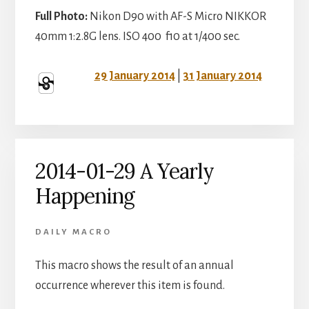
Full Photo:
Nikon D90 with AF-S Micro NIKKOR
40mm 1:2.8G lens. ISO 400 f10 at 1/400 sec.
29 January 2014
|
31 January 2014
2014-01-29 A Yearly
Happening
DAILY MACRO
This macro shows the result of an annual
occurrence wherever this item is found.