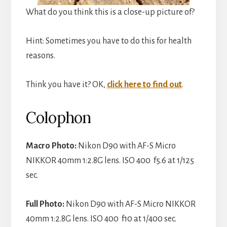
What do you think this is a close-up picture of?
Hint: Sometimes you have to do this for health
reasons.
Think you have it? OK,
click here to find out
.
Colophon
Macro Photo:
Nikon D90 with AF-S Micro
NIKKOR 40mm 1:2.8G lens. ISO 400 f5.6 at 1/125
sec.
Full Photo:
Nikon D90 with AF-S Micro NIKKOR
40mm 1:2.8G lens. ISO 400 f10 at 1/400 sec.