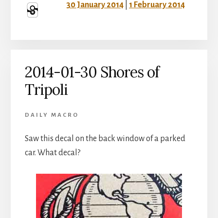
30 January 2014
|
1 February 2014
2014-01-30 Shores of
Tripoli
DAILY MACRO
Saw this decal on the back window of a parked
car. What decal?