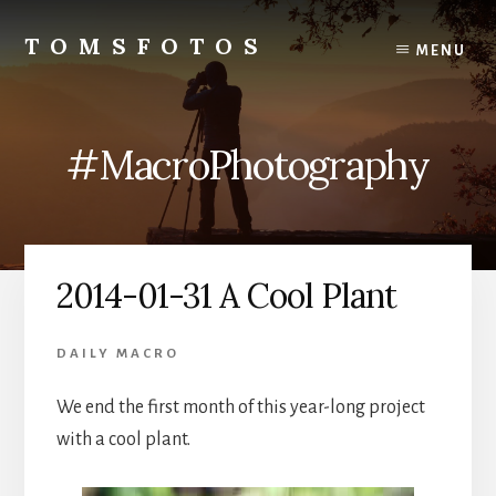
Skip
Skip
to
to
TOMSFOTOS
MENU
content
primary
Interesting/Fun
sidebar
Examples
of
#MacroPhotography
my
Photography
2014-01-31 A Cool Plant
DAILY MACRO
We end the first month of this year-long project
with a cool plant.