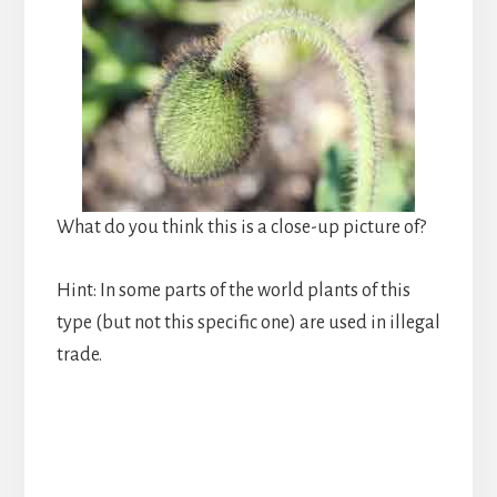
What do you think this is a close-up picture of?
Hint: In some parts of the world plants of this
type (but not this specific one) are used in illegal
trade.