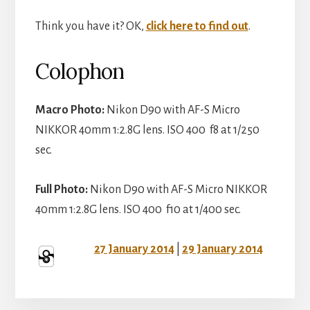
Think you have it? OK,
click here to find out
.
Colophon
Macro Photo:
Nikon D90 with AF-S Micro
NIKKOR 40mm 1:2.8G lens. ISO 400 f8 at 1/250
sec.
Full Photo:
Nikon D90 with AF-S Micro NIKKOR
40mm 1:2.8G lens. ISO 400 f10 at 1/400 sec.
27 January 2014
|
29 January 2014