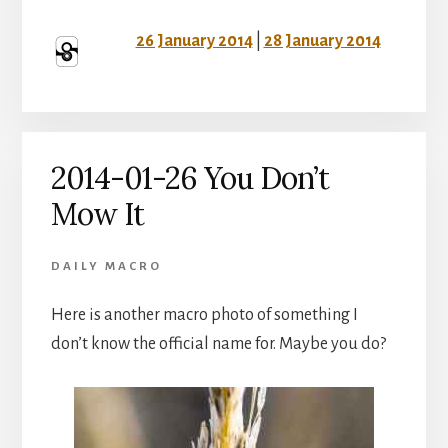
26 January 2014
|
28 January 2014
2014-01-26 You Don’t
Mow It
DAILY MACRO
Here is another macro photo of something I
don’t know the official name for. Maybe you do?