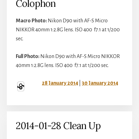
Colophon
Macro Photo:
Nikon D90 with AF-S Micro
NIKKOR 40mm 1:2.8G lens. ISO 400 f7.1 at 1/200
sec.
Full Photo:
Nikon D90 with AF-S Micro NIKKOR
40mm 1:2.8G lens. ISO 400 f7.1 at 1/200 sec.
28 January 2014
|
30 January 2014
2014-01-28 Clean Up