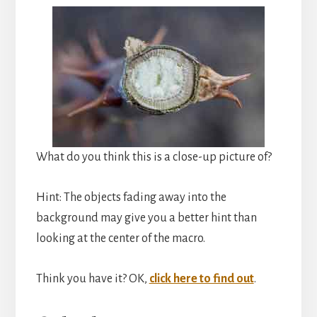
What do you think this is a close-up picture of?
Hint: The objects fading away into the
background may give you a better hint than
looking at the center of the macro.
Think you have it? OK,
click here to find out
.