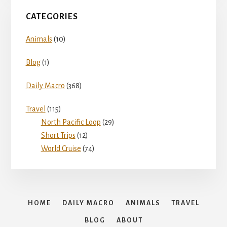
CATEGORIES
Animals
(10)
Blog
(1)
Daily Macro
(368)
Travel
(115)
North Pacific Loop
(29)
Short Trips
(12)
World Cruise
(74)
HOME
DAILY MACRO
ANIMALS
TRAVEL
BLOG
ABOUT