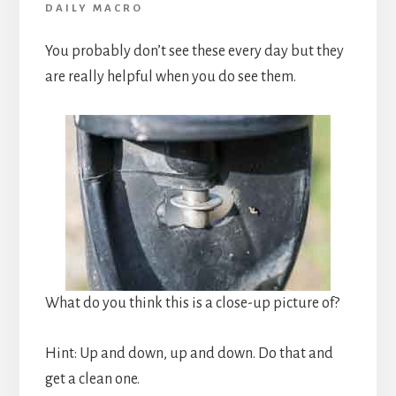
DAILY MACRO
You probably don’t see these every day but they
are really helpful when you do see them.
What do you think this is a close-up picture of?
Hint: Up and down, up and down. Do that and
get a clean one.