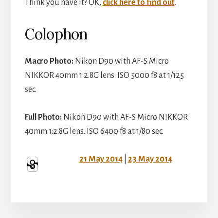
Think you have it? OK,
click here to find out
.
Colophon
Macro Photo:
Nikon D90 with AF-S Micro
NIKKOR 40mm 1:2.8G lens. ISO 5000 f8 at 1/125
sec.
Full Photo:
Nikon D90 with AF-S Micro NIKKOR
40mm 1:2.8G lens. ISO 6400 f8 at 1/80 sec.
21 May 2014
|
23 May 2014