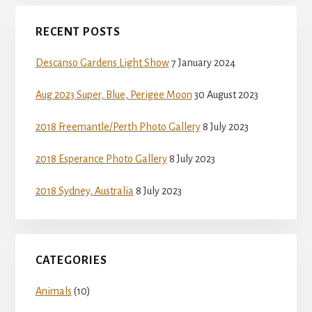
Primary
RECENT POSTS
Sidebar
Descanso Gardens Light Show
7 January 2024
Aug 2023 Super, Blue, Perigee Moon
30 August 2023
2018 Freemantle/Perth Photo Gallery
8 July 2023
2018 Esperance Photo Gallery
8 July 2023
2018 Sydney, Australia
8 July 2023
CATEGORIES
Animals
(10)