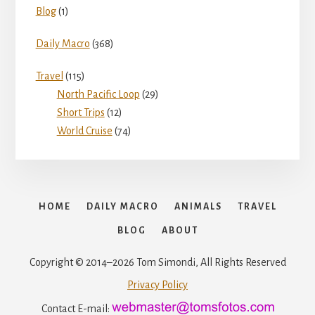
Blog
(1)
Daily Macro
(368)
Travel
(115)
North Pacific Loop
(29)
Short Trips
(12)
World Cruise
(74)
HOME
DAILY MACRO
ANIMALS
TRAVEL
BLOG
ABOUT
Copyright © 2014–2026 Tom Simondi, All Rights Reserved
Privacy Policy
Contact E-mail: