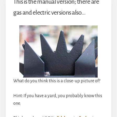
This is the manual version; there are
gas and electric versions also…
What do you think this is a close-up picture of?
Hint: If you have a yard, you probably know this
one.