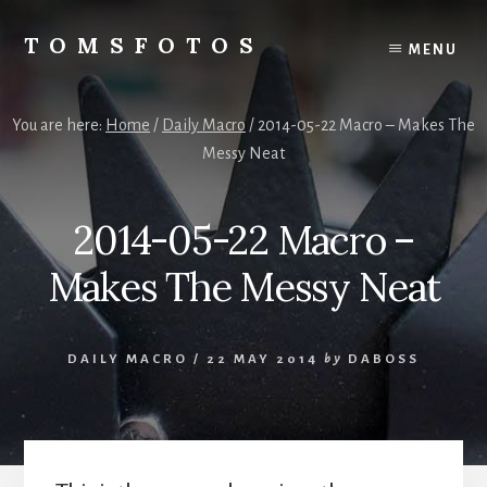
Skip
Skip
to
to
TOMSFOTOS
MENU
content
primary
Interesting/Fun
sidebar
Examples
of
You are here:
Home
/
Daily Macro
/
2014-05-22 Macro – Makes The
my
Messy Neat
Photography
2014-05-22 Macro –
Makes The Messy Neat
DAILY MACRO
/
22 MAY 2014
by
DABOSS