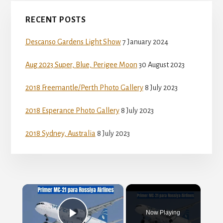
Primary
RECENT POSTS
Sidebar
Descanso Gardens Light Show
7 January 2024
Aug 2023 Super, Blue, Perigee Moon
30 August 2023
2018 Freemantle/Perth Photo Gallery
8 July 2023
2018 Esperance Photo Gallery
8 July 2023
2018 Sydney, Australia
8 July 2023
×
Now Playing