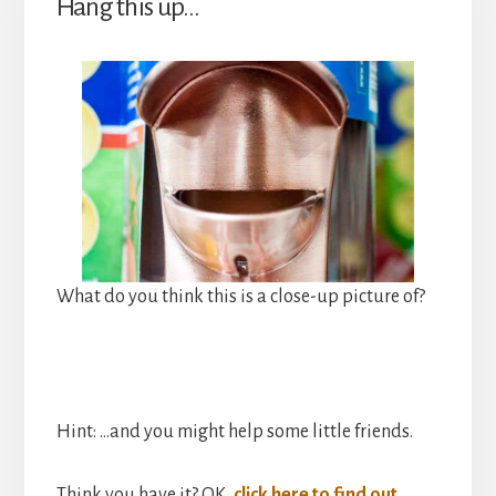
Hang this up…
What do you think this is a close-up picture of?
Hint: …and you might help some little friends.
Think you have it? OK,
click here to find out
.