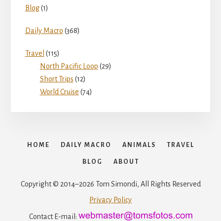
i
Blog
(1)
o
Daily Macro
(368)
d
Travel
(115)
North Pacific Loop
(29)
e
Short Trips
(12)
World Cruise
(74)
o
HOME
DAILY MACRO
ANIMALS
TRAVEL
BLOG
ABOUT
Copyright © 2014–2026 Tom Simondi, All Rights Reserved
Privacy Policy
Contact E-mail: