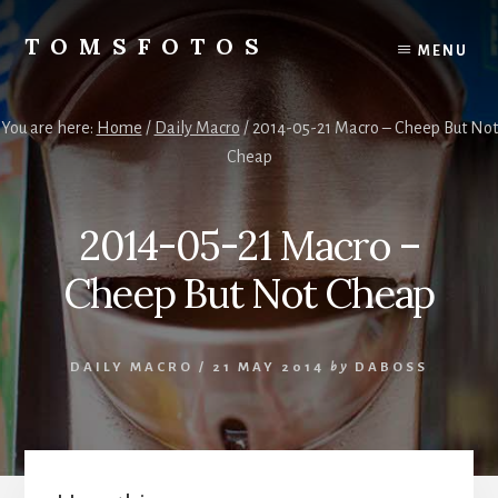
Skip
Skip
to
to
TOMSFOTOS
MENU
content
primary
Interesting/Fun
sidebar
Examples
of
You are here:
Home
/
Daily Macro
/
2014-05-21 Macro – Cheep But Not
my
Cheap
Photography
2014-05-21 Macro –
Cheep But Not Cheap
DAILY MACRO
/
21 MAY 2014
by
DABOSS