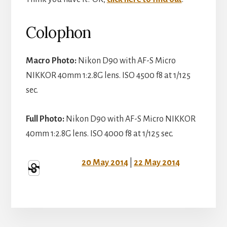
Colophon
Macro Photo:
Nikon D90 with AF-S Micro
NIKKOR 40mm 1:2.8G lens. ISO 4500 f8 at 1/125
sec.
Full Photo:
Nikon D90 with AF-S Micro NIKKOR
40mm 1:2.8G lens. ISO 4000 f8 at 1/125 sec.
20 May 2014
|
22 May 2014