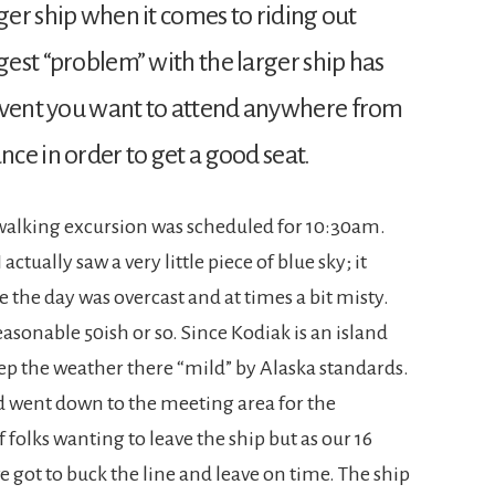
rger ship when it comes to riding out
rgest “problem” with the larger ship has
 event you want to attend anywhere from
nce in order to get a good seat.
walking excursion was scheduled for 10:30am.
ctually saw a very little piece of blue sky; it
the day was overcast and at times a bit misty.
asonable 50ish or so. Since Kodiak is an island
ep the weather there “mild” by Alaska standards.
nd went down to the meeting area for the
 folks wanting to leave the ship but as our 16
 got to buck the line and leave on time. The ship