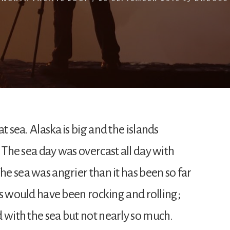
t sea. Alaska is big and the islands
. The sea day was overcast all day with
The sea was angrier than it has been so far
ess would have been rocking and rolling;
 with the sea but not nearly so much.