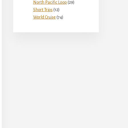
North Pacific Loop
(29)
Short Trips
(12)
World Cruise
(74)