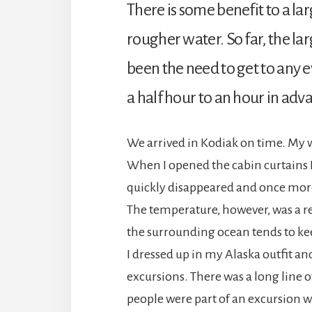
There is some benefit to a la
rougher water. So far, the la
been the need to get to any
a half hour to an hour in adva
We arrived in Kodiak on time. My 
When I opened the cabin curtains I a
quickly disappeared and once more 
The temperature, however, was a re
the surrounding ocean tends to ke
I dressed up in my Alaska outfit a
excursions. There was a long line of
people were part of an excursion we