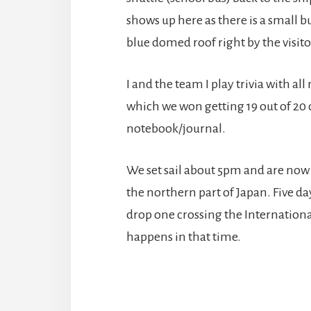
shows up here as there is a small 
blue domed roof right by the visitor
I and the team I play trivia with a
which we won getting 19 out of 20 c
notebook/journal.
We set sail about 5pm and are now
the northern part of Japan. Five day
drop one crossing the Internationa
happens in that time.