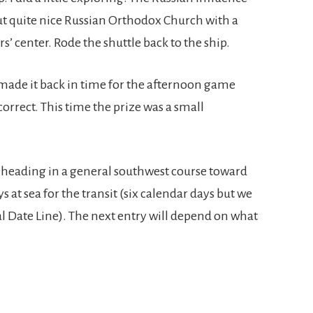
but quite nice Russian Orthodox Church with a
s’ center. Rode the shuttle back to the ship.
ll made it back in time for the afternoon game
orrect. This time the prize was a small
 heading in a general southwest course toward
s at sea for the transit (six calendar days but we
l Date Line). The next entry will depend on what