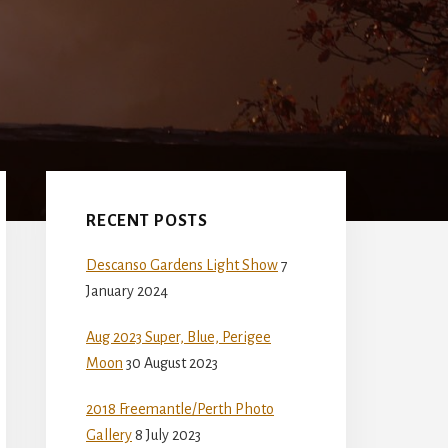
Primary
Sidebar
RECENT POSTS
Descanso Gardens Light Show
7
January 2024
Aug 2023 Super, Blue, Perigee
Moon
30 August 2023
2018 Freemantle/Perth Photo
Gallery
8 July 2023