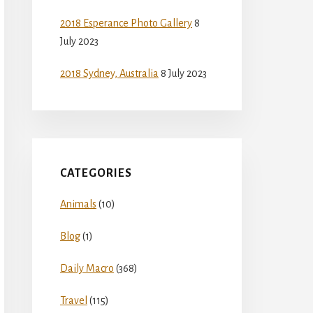
2018 Esperance Photo Gallery
8
July 2023
2018 Sydney, Australia
8 July 2023
CATEGORIES
Animals
(10)
Blog
(1)
Daily Macro
(368)
Travel
(115)