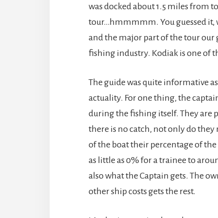
was docked about 1.5 miles from t
tour…hmmmmm. You guessed it, we 
and the major part of the tour our
fishing industry. Kodiak is one of t
The guide was quite informative as 
actuality. For one thing, the capta
during the fishing itself. They are p
there is no catch, not only do they 
of the boat their percentage of the
as little as 0% for a trainee to ar
also what the Captain gets. The ow
other ship costs gets the rest.