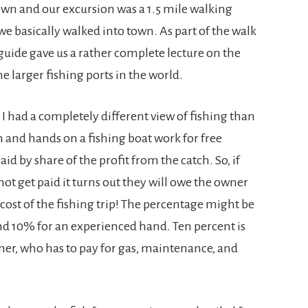
own and our excursion was a 1.5 mile walking
basically walked into town. As part of the walk
 guide gave us a rather complete lecture on the
he larger fishing ports in the world.
I had a completely different view of fishing than
in and hands on a fishing boat work for free
aid by share of the profit from the catch. So, if
not get paid it turns out they will owe the owner
 cost of the fishing trip! The percentage might be
ound 10% for an experienced hand. Ten percent is
ner, who has to pay for gas, maintenance, and