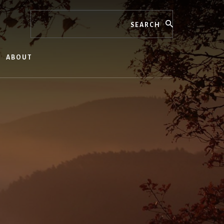
Search
ABOUT