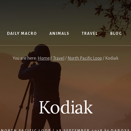
DAILY MACRO
ANIMALS
TRAVEL
BLOG
You are here:
Home
/
Travel
/
North Pacific Loop
/
Kodiak
Kodiak
NORTH PACIFIC LOOP
/
28 SEPTEMBER 2018
by
DABOSS