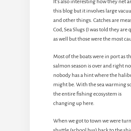
It’s also interesting how they net a
this blog but it involves large vacu
and other things. Catches are meas
Cod, Sea Slugs (I was told they are 
as well but those were the most ca
Most of the boats were in port as t
salmon season is over and right n
nobody has a hint where the halib
might be. With the sea warming 
the entire fishing ecosystem is
changing up here.
When we got to town we were turned
shuttle (school bus) back to the shi