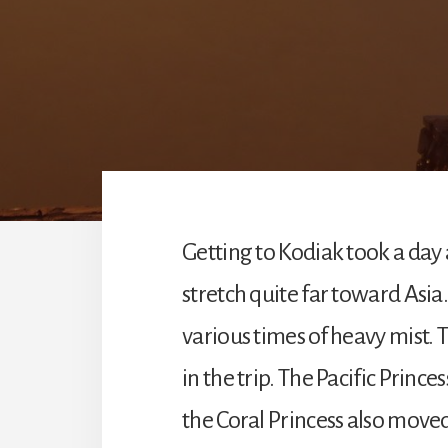
Getting to Kodiak took a day a
stretch quite far toward Asia
various times of heavy mist. 
in the trip. The Pacific Princ
the Coral Princess also moved