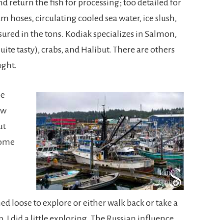
nd return the fish for processing; too detailed for
um hoses, circulating cooled sea water, ice slush,
ured in the tons. Kodiak specializes in Salmon,
quite tasty), crabs, and Halibut. There are others
ught.
he
ow
ut
some
 loose to explore or either walk back or take a
p. I did a little exploring. The Russian influence