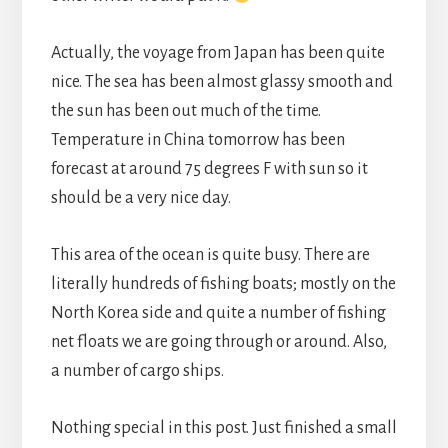
Actually, the voyage from Japan has been quite
nice. The sea has been almost glassy smooth and
the sun has been out much of the time.
Temperature in China tomorrow has been
forecast at around 75 degrees F with sun so it
should be a very nice day.
This area of the ocean is quite busy. There are
literally hundreds of fishing boats; mostly on the
North Korea side and quite a number of fishing
net floats we are going through or around. Also,
a number of cargo ships.
Nothing special in this post. Just finished a small