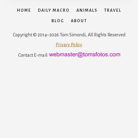
HOME
DAILY MACRO
ANIMALS
TRAVEL
BLOG
ABOUT
Copyright © 2014–2026 Tom Simondi, All Rights Reserved
Privacy Policy
Contact E-mail: