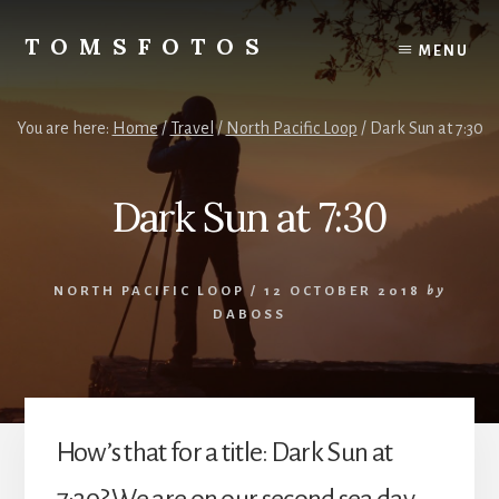
Skip
Skip
to
to
TOMSFOTOS
MENU
content
primary
Interesting/Fun
sidebar
Examples
of
You are here:
Home
/
Travel
/
North Pacific Loop
/
Dark Sun at 7:30
my
Photography
Dark Sun at 7:30
NORTH PACIFIC LOOP
/
12 OCTOBER 2018
by
DABOSS
How’s that for a title: Dark Sun at