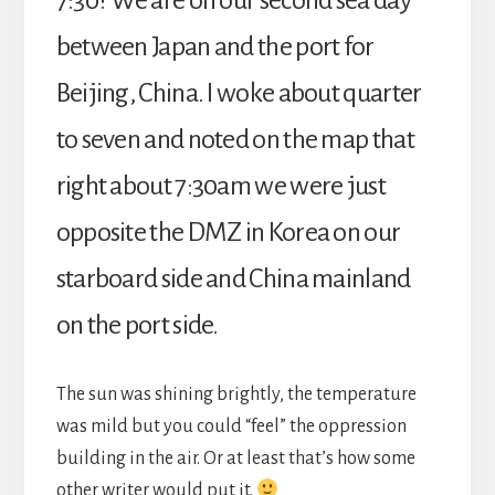
7:30? We are on our second sea day
between Japan and the port for
Beijing, China. I woke about quarter
to seven and noted on the map that
right about 7:30am we were just
opposite the DMZ in Korea on our
starboard side and China mainland
on the port side.
The sun was shining brightly, the temperature
was mild but you could “feel” the oppression
building in the air. Or at least that’s how some
other writer would put it.