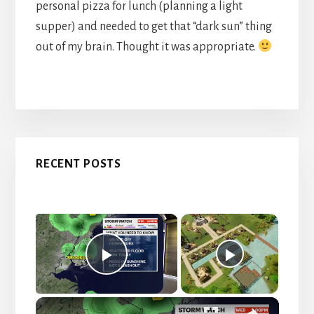
personal pizza for lunch (planning a light
supper) and needed to get that “dark sun” thing
out of my brain. Thought it was appropriate.
Primary
RECENT POSTS
Sidebar
×
Now Playing
P
×