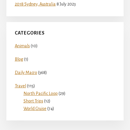
d
2018 Sydney, Australia
8 July 2023
e
CATEGORIES
o
Animals
(10)
Blog
(1)
Daily Macro
(368)
Travel
(115)
North Pacific Loop
(29)
Short Trips
(12)
World Cruise
(74)