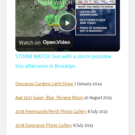
l
STORM WATCH: Sun with a storm possible this afternoon in Brooklyn
a
P
y
Watch on
l
V
STORM WATCH: Sun with a storm possible
a
this afternoon in Brooklyn
i
y
Descanso Gardens Light Show
7 January 2024
d
Aug 2023 Super, Blue, Perigee Moon
30 August 2023
V
e
2018 Freemantle/Perth Photo Gallery
8 July 2023
i
o
2018 Esperance Photo Gallery
8 July 2023