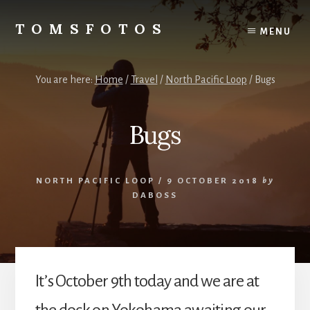
Skip
Skip
to
to
TOMSFOTOS
MENU
content
primary
Interesting/Fun
sidebar
Examples
of
You are here:
Home
/
Travel
/
North Pacific Loop
/
Bugs
my
Photography
Bugs
NORTH PACIFIC LOOP
/
9 OCTOBER 2018
by
DABOSS
It’s October 9th today and we are at