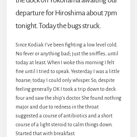
the dock on Yokohama awaiting our
departure for Hiroshima about 7pm
tonight. Today the bugs struck.
Since Kodiak I’ve been fighting a low level cold.
No fever or anything bad; just the sniffles…until
today at least. When I woke this morning I felt
fine until I tried to speak. Yesterday I was a little
hoarse; today I could only whisper. So, despite
feeling generally OK I took a trip down to deck
four and saw the ship’s doctor. She found nothing
major and due to redness in the throat
suggested a course of antibiotics and a short
course of a light steroid to calm things down.
Started that with breakfast.