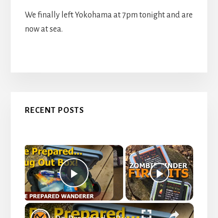
We finally left Yokohama at 7pm tonight and are
now at sea.
Primary
RECENT POSTS
Sidebar
×
Now Playing
P
×
l