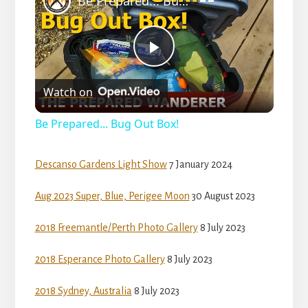
Be Prepared... Bug Out Box!
a
P
y
Watch on
l
V
Be Prepared... Bug Out Box!
a
i
Descanso Gardens Light Show
7 January 2024
y
Aug 2023 Super, Blue, Perigee Moon
30 August 2023
d
V
2018 Freemantle/Perth Photo Gallery
8 July 2023
e
2018 Esperance Photo Gallery
8 July 2023
i
o
2018 Sydney, Australia
8 July 2023