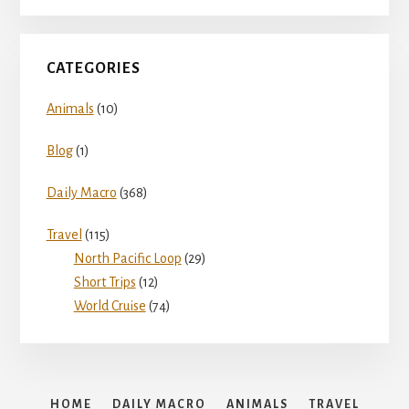
d
e
CATEGORIES
Animals
(10)
o
Blog
(1)
Daily Macro
(368)
Travel
(115)
North Pacific Loop
(29)
Short Trips
(12)
World Cruise
(74)
HOME
DAILY MACRO
ANIMALS
TRAVEL