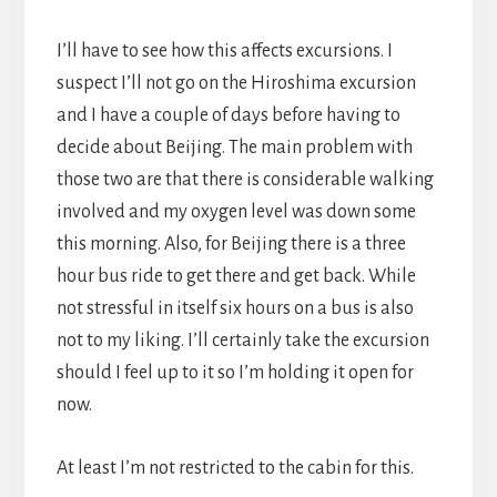
I’ll have to see how this affects excursions. I
suspect I’ll not go on the Hiroshima excursion
and I have a couple of days before having to
decide about Beijing. The main problem with
those two are that there is considerable walking
involved and my oxygen level was down some
this morning. Also, for Beijing there is a three
hour bus ride to get there and get back. While
not stressful in itself six hours on a bus is also
not to my liking. I’ll certainly take the excursion
should I feel up to it so I’m holding it open for
now.
At least I’m not restricted to the cabin for this.