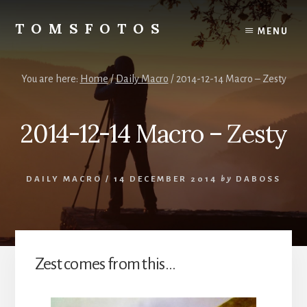
Skip
Skip
to
to
TOMSFOTOS
MENU
content
primary
Interesting/Fun
sidebar
Examples
of
You are here:
Home
/
Daily Macro
/
2014-12-14 Macro – Zesty
my
Photography
2014-12-14 Macro – Zesty
DAILY MACRO
/
14 DECEMBER 2014
by
DABOSS
Zest comes from this…