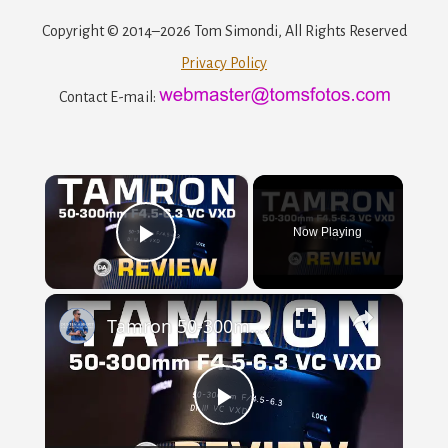
Copyright © 2014–2026 Tom Simondi, All Rights Reserved
Privacy Policy
Contact E-mail:
×
Now Playing
Play
×
Video
Tamron 50-300mm F4.5-6.3 VC VXD Review | Now with Macro!
Play