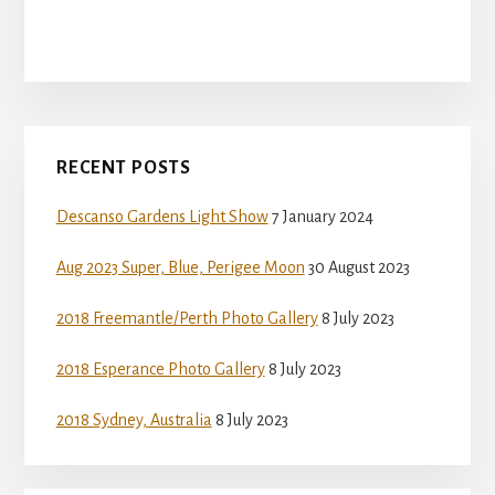
Primary
RECENT POSTS
Sidebar
Descanso Gardens Light Show
7 January 2024
Aug 2023 Super, Blue, Perigee Moon
30 August 2023
2018 Freemantle/Perth Photo Gallery
8 July 2023
2018 Esperance Photo Gallery
8 July 2023
2018 Sydney, Australia
8 July 2023