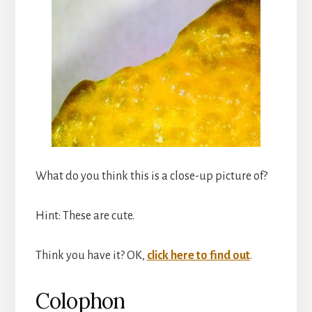
What do you think this is a close-up picture of?
Hint: These are cute.
Think you have it? OK,
click here to find out
.
Colophon