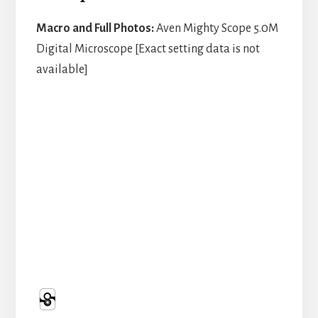
Macro and Full Photos:
Aven Mighty Scope 5.0M
Digital Microscope [Exact setting data is not
available]