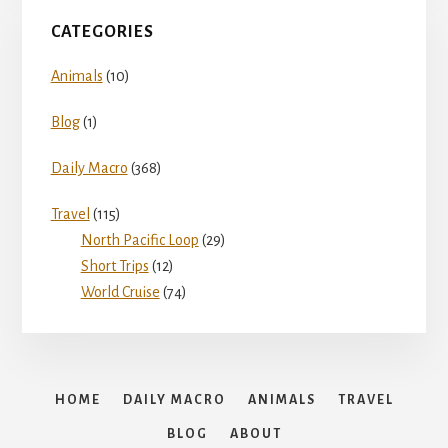
CATEGORIES
Animals
(10)
Blog
(1)
Daily Macro
(368)
Travel
(115)
North Pacific Loop
(29)
Short Trips
(12)
World Cruise
(74)
HOME
DAILY MACRO
ANIMALS
TRAVEL
BLOG
ABOUT