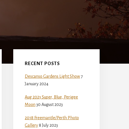
Primary
Sidebar
RECENT POSTS
Descanso Gardens Light Show
7
January 2024
Aug 2023 Super, Blue, Perigee
Moon
30 August 2023
2018 Freemantle/Perth Photo
Gallery
8 July 2023