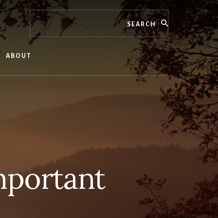
Search
ABOUT
Important