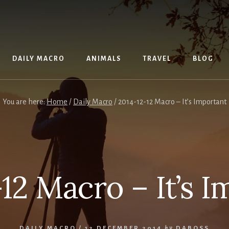
DAILY MACRO
ANIMALS
TRAVEL
BLOG
You are here:
Home
/
Daily Macro
/
2014-12-12 Macro – It’s Important
12 Macro – It’s 
DAILY MACRO
/
12 DECEMBER 2014
by
DABOSS