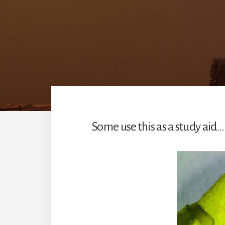
Some use this as a study aid…