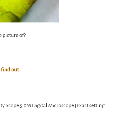
p picture of?
o find out
.
y Scope 5.0M Digital Microscope [Exact setting