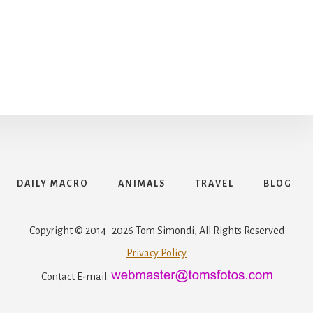
DAILY MACRO
ANIMALS
TRAVEL
BLOG
Copyright © 2014–2026 Tom Simondi, All Rights Reserved
Privacy Policy
Contact E-mail: