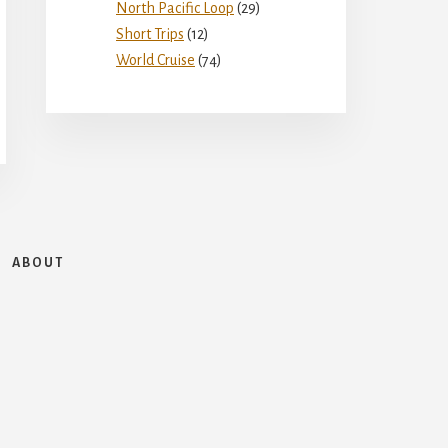
North Pacific Loop
(29)
Short Trips
(12)
World Cruise
(74)
ABOUT