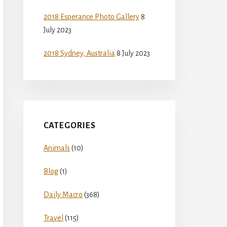
2018 Esperance Photo Gallery
8
July 2023
2018 Sydney, Australia
8 July 2023
CATEGORIES
Animals
(10)
Blog
(1)
Daily Macro
(368)
Travel
(115)