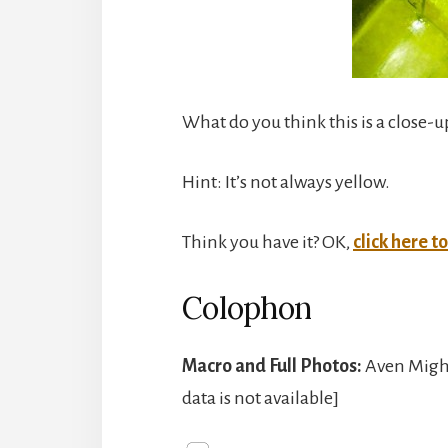
What do you think this is a close-u
Hint: It’s not always yellow.
Think you have it? OK,
click here t
Colophon
Macro and Full Photos:
Aven Might
data is not available]