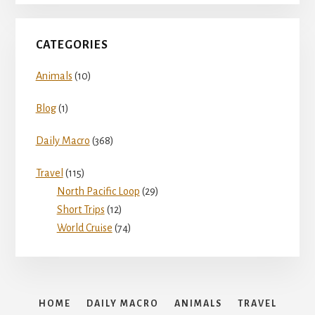
CATEGORIES
Animals
(10)
Blog
(1)
Daily Macro
(368)
Travel
(115)
North Pacific Loop
(29)
Short Trips
(12)
World Cruise
(74)
HOME
DAILY MACRO
ANIMALS
TRAVEL