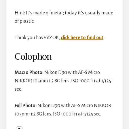
i
Hint: It’s made of metal; today it’s usually made
d
of plastic.
e
Think you have it? OK,
click here to find out
.
Colophon
o
Macro Photo:
Nikon D90 with AF-S Micro
NIKKOR 105mm 1:2.8G lens. ISO 1000 f11 at 1/125
sec.
Full Photo:
Nikon D90 with AF-S Micro NIKKOR
105mm 1:2.8G lens. ISO 1000 f11 at 1/125 sec.