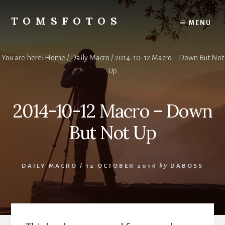
Skip
Skip
to
to
TOMSFOTOS
MENU
content
primary
Interesting/Fun
sidebar
Examples
of
You are here:
Home
/
Daily Macro
/
2014-10-12 Macro – Down But Not
my
Up
Photography
2014-10-12 Macro – Down
But Not Up
DAILY MACRO
/
12 OCTOBER 2014
by
DABOSS