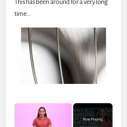
This has been around for a very long
time…
×
Now Playing