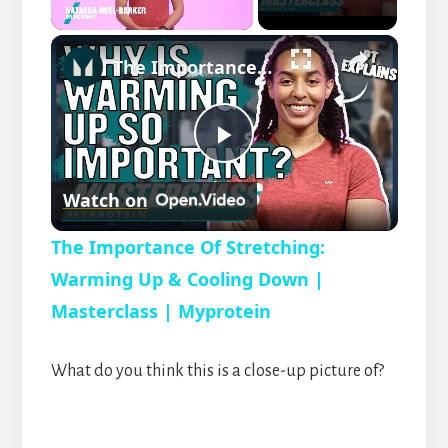
×
U
The Importance Of Stretching: Warming Up & Cooling Down | Masterclass | Myprotein
n
m
u
t
P
e
Watch on
l
The Importance Of Stretching:
a
Warming Up & Cooling Down |
Masterclass | Myprotein
y
What do you think this is a close-up picture of?
V