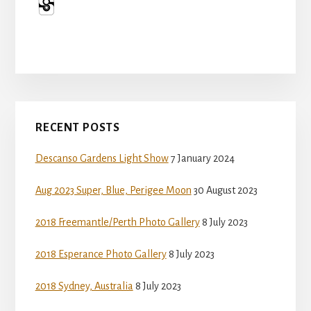
Primary
RECENT POSTS
Sidebar
Descanso Gardens Light Show
7 January 2024
Aug 2023 Super, Blue, Perigee Moon
30 August 2023
2018 Freemantle/Perth Photo Gallery
8 July 2023
2018 Esperance Photo Gallery
8 July 2023
2018 Sydney, Australia
8 July 2023