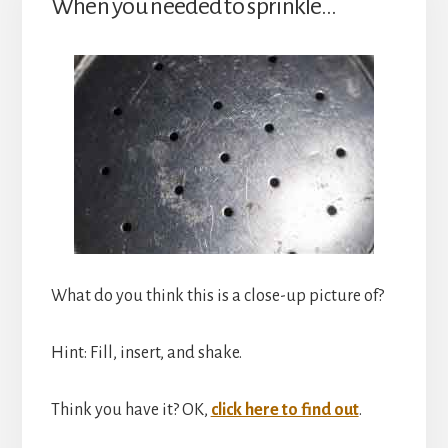
When you needed to sprinkle…
What do you think this is a close-up picture of?
Hint: Fill, insert, and shake.
Think you have it? OK,
click here to find out
.