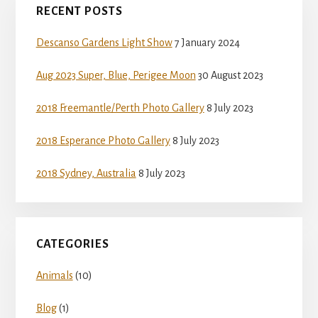
RECENT POSTS
Sidebar
Descanso Gardens Light Show
7 January 2024
Aug 2023 Super, Blue, Perigee Moon
30 August 2023
2018 Freemantle/Perth Photo Gallery
8 July 2023
2018 Esperance Photo Gallery
8 July 2023
2018 Sydney, Australia
8 July 2023
CATEGORIES
Animals
(10)
Blog
(1)