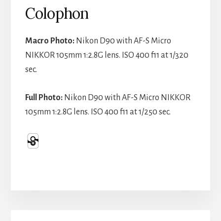
Colophon
Macro Photo:
Nikon D90 with AF-S Micro
NIKKOR 105mm 1:2.8G lens. ISO 400 f11 at 1/320
sec.
Full Photo:
Nikon D90 with AF-S Micro NIKKOR
105mm 1:2.8G lens. ISO 400 f11 at 1/250 sec.
Primary