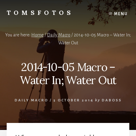
Skip
Skip
to
to
TOMSFOTOS
MENU
content
primary
Interesting/Fun
sidebar
Examples
of
You are here:
Home
/
Daily Macro
/
2014-10-05 Macro – Water In;
my
Water Out
Photography
2014-10-05 Macro –
Water In; Water Out
DAILY MACRO
/
5 OCTOBER 2014
by
DABOSS