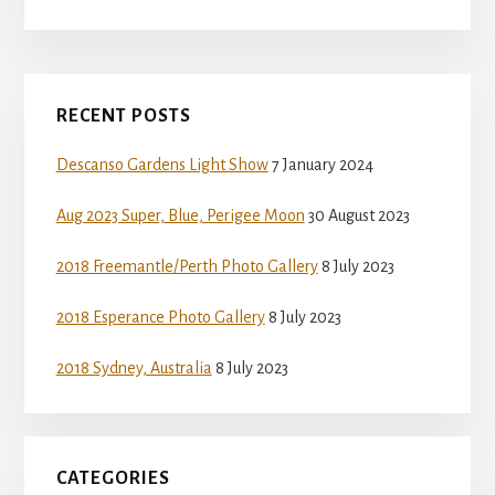
Primary
RECENT POSTS
Sidebar
Descanso Gardens Light Show
7 January 2024
Aug 2023 Super, Blue, Perigee Moon
30 August 2023
2018 Freemantle/Perth Photo Gallery
8 July 2023
2018 Esperance Photo Gallery
8 July 2023
2018 Sydney, Australia
8 July 2023
CATEGORIES