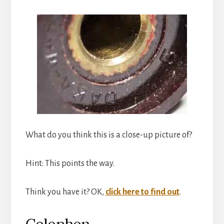
What do you think this is a close-up picture of?
Hint: This points the way.
Think you have it? OK,
click here to find out
.