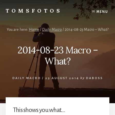
Skip
Skip
to
to
TOMSFOTOS
MENU
content
primary
Interesting/Fun
sidebar
Examples
of
You are here:
Home
/
Daily Macro
/
2014-08-23 Macro – What?
my
Photography
2014-08-23 Macro –
What?
DAILY MACRO
/
23 AUGUST 2014
by
DABOSS
This shows you what…