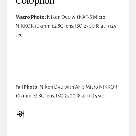
Colophon
Macro Photo:
Nikon D90 with AF-S Micro
NIKKOR 105mm 1:2.8G lens. ISO 2500 f8 at 1/125
sec.
Full Photo:
Nikon D90 with AF-S Micro NIKKOR
105mm 1:2.8G lens. ISO 2500 f8 at 1/125 sec.