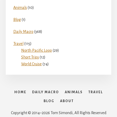
Animals
(10)
Blog
(1)
Daily Macro
(368)
Travel
(115)
North Pacific Loop
(29)
Short Trips
(12)
World Cruise
(74)
HOME
DAILY MACRO
ANIMALS
TRAVEL
BLOG
ABOUT
Copyright © 2014–2026 Tom Simondi, All Rights Reserved