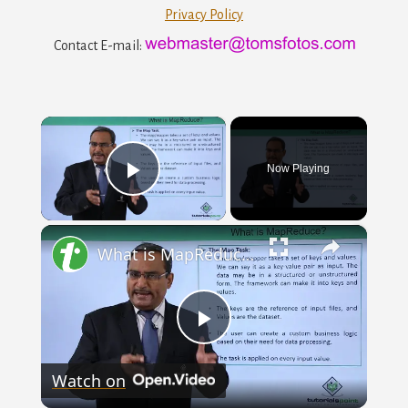
Privacy Policy
Contact E-mail:
×
Now Playing
Play
×
Video
What is MapReduce? Hadoop
Play
Watch on
Video