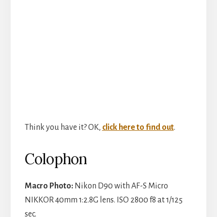
V
i
d
e
o
Think you have it? OK,
click here to find out
.
Colophon
Macro Photo:
Nikon D90 with AF-S Micro
NIKKOR 40mm 1:2.8G lens. ISO 2800 f8 at 1/125
sec.