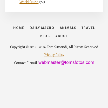
World Cruise
(74)
HOME
DAILY MACRO
ANIMALS
TRAVEL
BLOG
ABOUT
Copyright © 2014–2026 Tom Simondi, All Rights Reserved
Privacy Policy
Contact E-mail: