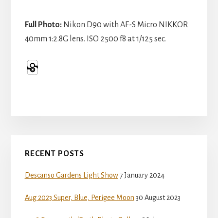
Full Photo:
Nikon D90 with AF-S Micro NIKKOR
40mm 1:2.8G lens. ISO 2500 f8 at 1/125 sec.
Primary
RECENT POSTS
Sidebar
Descanso Gardens Light Show
7 January 2024
Aug 2023 Super, Blue, Perigee Moon
30 August 2023