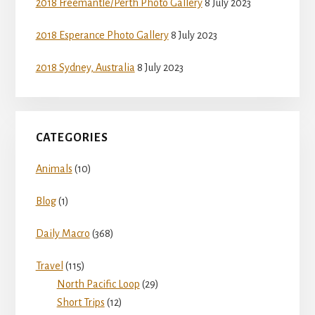
2018 Freemantle/Perth Photo Gallery
8 July 2023
2018 Esperance Photo Gallery
8 July 2023
2018 Sydney, Australia
8 July 2023
CATEGORIES
Animals
(10)
Blog
(1)
Daily Macro
(368)
Travel
(115)
North Pacific Loop
(29)
Short Trips
(12)