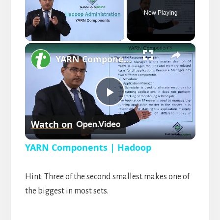
Now Playing
×
U
YARN Components | Hadoop
n
m
u
t
P
e
Watch on
l
YARN Components | Hadoop
a
Hint: Three of the second smallest makes one of
y
the biggest in most sets.