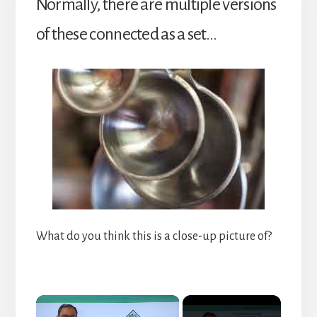
Normally, there are multiple versions
of these connected as a set…
What do you think this is a close-up picture of?
×