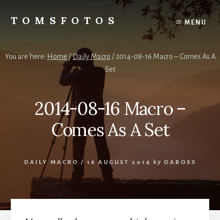
Skip
Skip
to
to
TOMSFOTOS
MENU
content
primary
Interesting/Fun
sidebar
Examples
of
You are here:
Home
/
Daily Macro
/
2014-08-16 Macro – Comes As A
my
Set
Photography
2014-08-16 Macro –
Comes As A Set
DAILY MACRO
/
16 AUGUST 2014
by
DABOSS