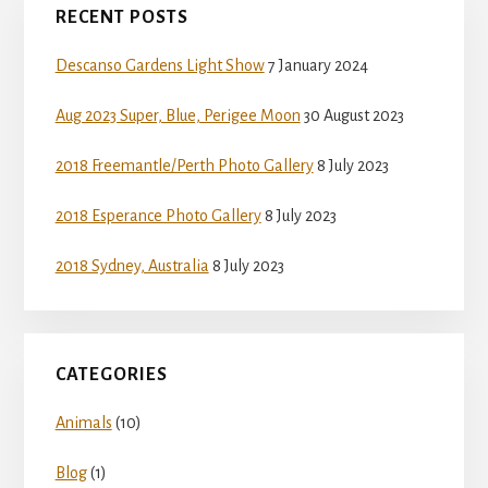
RECENT POSTS
Sidebar
Descanso Gardens Light Show
7 January 2024
Aug 2023 Super, Blue, Perigee Moon
30 August 2023
2018 Freemantle/Perth Photo Gallery
8 July 2023
2018 Esperance Photo Gallery
8 July 2023
2018 Sydney, Australia
8 July 2023
CATEGORIES
Animals
(10)
Blog
(1)