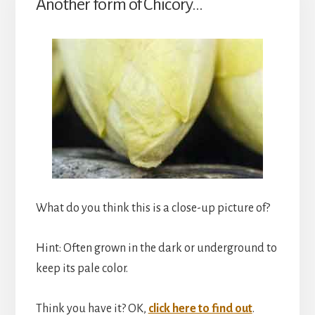
Another form of Chicory…
What do you think this is a close-up picture of?
Hint: Often grown in the dark or underground to
keep its pale color.
Think you have it? OK,
click here to find out
.