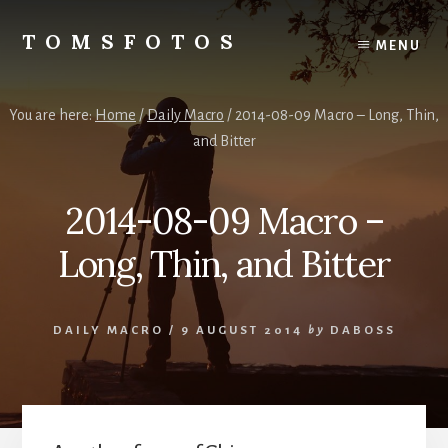
Skip
Skip
to
to
TOMSFOTOS
MENU
content
primary
Interesting/Fun
sidebar
Examples
of
You are here:
Home
/
Daily Macro
/
2014-08-09 Macro – Long, Thin,
my
and Bitter
Photography
2014-08-09 Macro –
Long, Thin, and Bitter
DAILY MACRO
/
9 AUGUST 2014
by
DABOSS