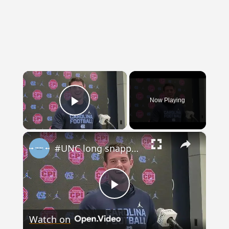
×
Now Playing
Play
×
Video
#UNC long snapper Spencer Triplett
Play
Watch on