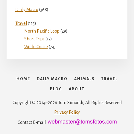
Daily Macro
(368)
Travel
(115)
North Pacific Loop
(29)
Short Trips
(12)
World Cruise
(74)
HOME
DAILY MACRO
ANIMALS
TRAVEL
BLOG
ABOUT
Copyright © 2014–2026 Tom Simondi, All Rights Reserved
Privacy Policy
Contact E-mail: