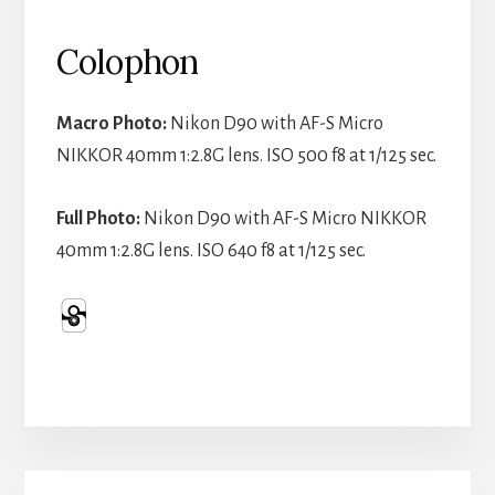
Colophon
Macro Photo:
Nikon D90 with AF-S Micro
NIKKOR 40mm 1:2.8G lens. ISO 500 f8 at 1/125 sec.
Full Photo:
Nikon D90 with AF-S Micro NIKKOR
40mm 1:2.8G lens. ISO 640 f8 at 1/125 sec.
Primary