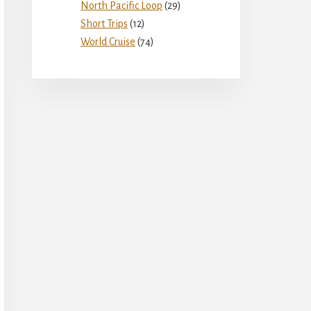
North Pacific Loop
(29)
Short Trips
(12)
World Cruise
(74)