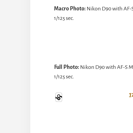
Macro Photo:
Nikon D90 with AF-S
1/125 sec.
Full Photo:
Nikon D90 with AF-S Mi
1/125 sec.
1