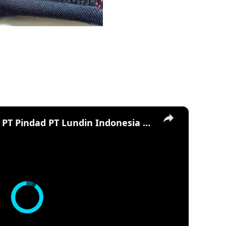
×
Tank Boat - Antasena - PT Pindad PT Lundin Indonesia CMI Defence