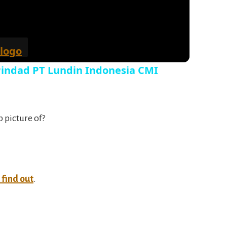
 Pindad PT Lundin Indonesia CMI
p picture of?
o find out
.