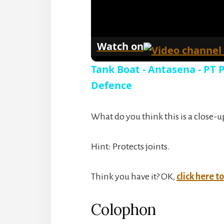
Watch on
Tank Boat - Antasena - PT
Defence
What do you think this is a close-u
Hint: Protects joints.
Think you have it? OK,
click here t
Colophon