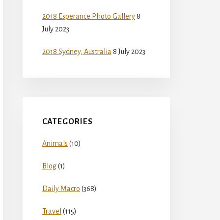
2018 Esperance Photo Gallery
8
July 2023
2018 Sydney, Australia
8 July 2023
CATEGORIES
Animals
(10)
Blog
(1)
Daily Macro
(368)
Travel
(115)