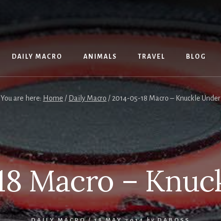
DAILY MACRO
ANIMALS
TRAVEL
BLOG
You are here:
Home
/
Daily Macro
/
2014-05-18 Macro – Knuckle Under
18 Macro – Knuc
DAILY MACRO
/
18 MAY 2014
by
DABOSS