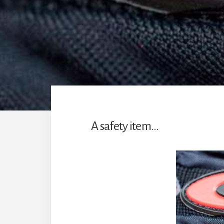
A safety item…