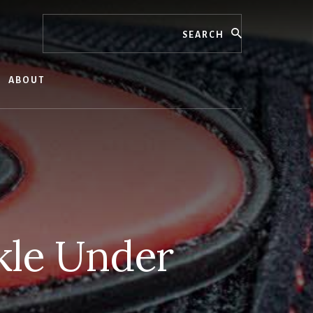
Search
ABOUT
kle Under