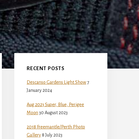
Primary
Sidebar
RECENT POSTS
Descanso Gardens Light Show
7
January 2024
Aug 2023 Super, Blue, Perigee
Moon
30 August 2023
2018 Freemantle/Perth Photo
Gallery
8 July 2023