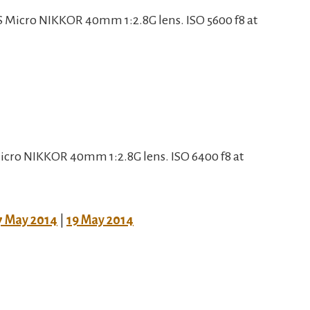
 Micro NIKKOR 40mm 1:2.8G lens. ISO 5600 f8 at
cro NIKKOR 40mm 1:2.8G lens. ISO 6400 f8 at
7 May 2014
|
19 May 2014