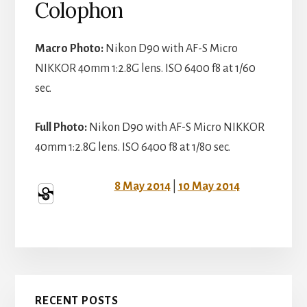
Colophon
Macro Photo:
Nikon D90 with AF-S Micro
NIKKOR 40mm 1:2.8G lens. ISO 6400 f8 at 1/60
sec.
Full Photo:
Nikon D90 with AF-S Micro NIKKOR
40mm 1:2.8G lens. ISO 6400 f8 at 1/80 sec.
8 May 2014
|
10 May 2014
Primary
RECENT POSTS