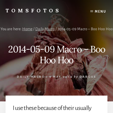
Skip
Skip
to
to
TOMSFOTOS
MENU
content
primary
Interesting/Fun
sidebar
Examples
of
You are here:
Home
/
Daily Macro
/
2014-05-09 Macro – Boo Hoo Hoo
my
Photography
2014-05-09 Macro – Boo
Hoo Hoo
DAILY MACRO
/
9 MAY 2014
by
DABOSS
I use these because of their usually