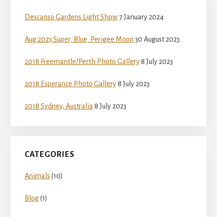
Sidebar
Descanso Gardens Light Show
7 January 2024
Aug 2023 Super, Blue, Perigee Moon
30 August 2023
2018 Freemantle/Perth Photo Gallery
8 July 2023
2018 Esperance Photo Gallery
8 July 2023
2018 Sydney, Australia
8 July 2023
CATEGORIES
Animals
(10)
Blog
(1)