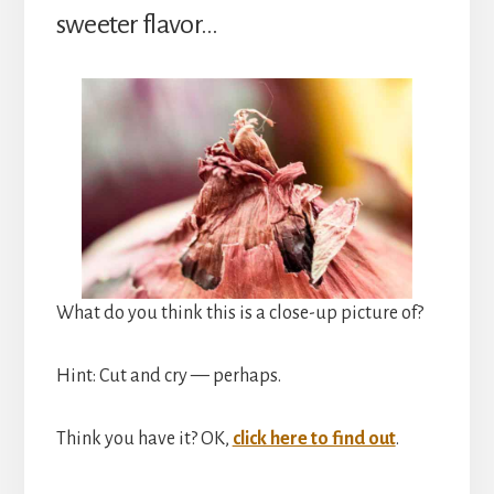
sweeter flavor…
What do you think this is a close-up picture of?
Hint: Cut and cry — perhaps.
Think you have it? OK,
click here to find out
.