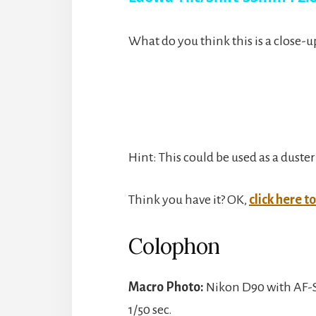
y
What do you think this is a close-u
V
i
Hint: This could be used as a duster
d
Think you have it? OK,
click here t
e
Colophon
o
Macro Photo:
Nikon D90 with AF-S
1/50 sec.