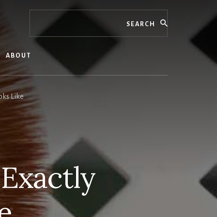
Search
ABOUT
oks Like
 Exactly
e