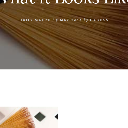
DAILY MACRO
/
5 MAY 2014
by
DABOSS