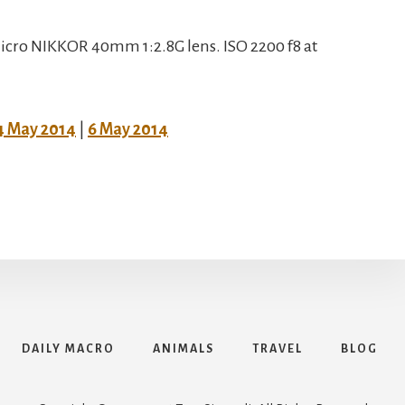
cro NIKKOR 40mm 1:2.8G lens. ISO 2200 f8 at
4 May 2014
|
6 May 2014
DAILY MACRO
ANIMALS
TRAVEL
BLOG