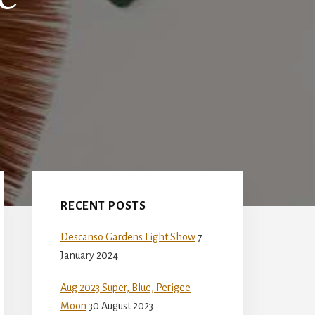
Primary
Sidebar
RECENT POSTS
Descanso Gardens Light Show
7
January 2024
Aug 2023 Super, Blue, Perigee
Moon
30 August 2023