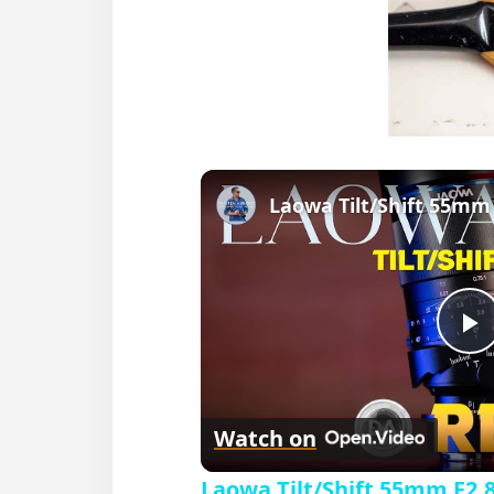
P
l
Watch on
a
Laowa Tilt/Shift 55mm F2.8