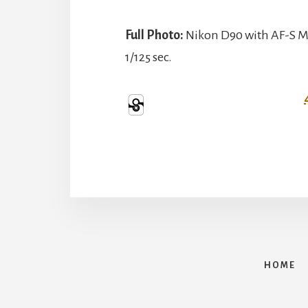
Full Photo:
Nikon D90 with AF-S Mi
1/125 sec.
HOME