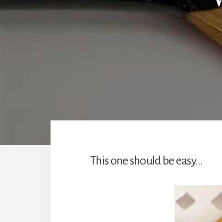
This one should be easy…