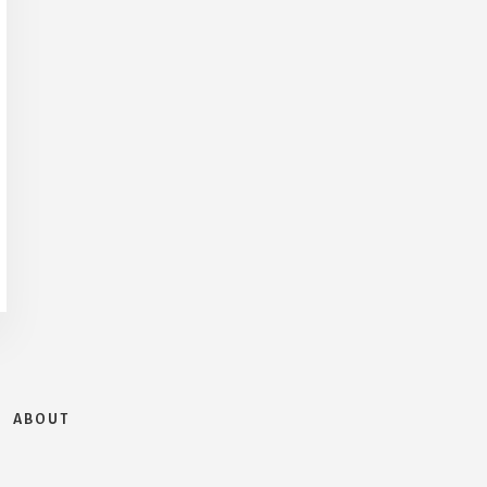
ABOUT