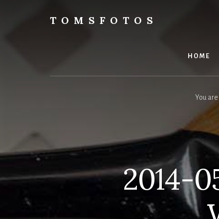
Skip
Skip
to
to
TOMSFOTOS
content
primary
Interesting/Fun
sidebar
Examples
of
HOME
my
Photography
You are
2014-05