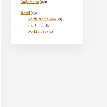
Daily Macro
(368)
Travel
(115)
North Pacific Loop
(29)
Short Trips
(12)
World Cruise
(74)