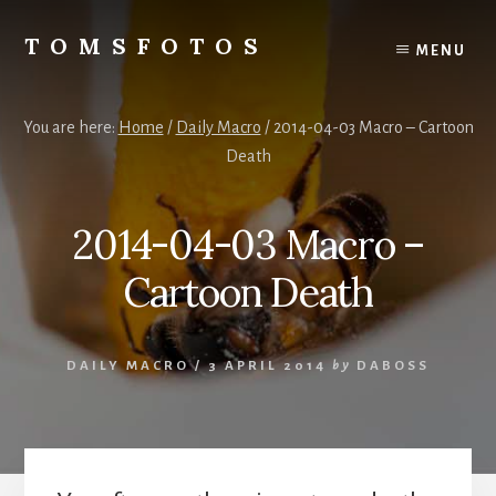
Skip
Skip
to
to
TOMSFOTOS
MENU
content
primary
Interesting/Fun
sidebar
Examples
of
You are here:
Home
/
Daily Macro
/
2014-04-03 Macro – Cartoon
my
Death
Photography
2014-04-03 Macro –
Cartoon Death
DAILY MACRO
/
3 APRIL 2014
by
DABOSS