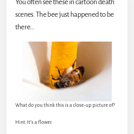
You often see these in cartoon death
scenes. The bee just happened to be
there…
What do you think this is a close-up picture of?
Hint: It’s a flower.