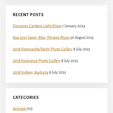
Primary
RECENT POSTS
Sidebar
Descanso Gardens Light Show
7 January 2024
Aug 2023 Super, Blue, Perigee Moon
30 August 2023
2018 Freemantle/Perth Photo Gallery
8 July 2023
2018 Esperance Photo Gallery
8 July 2023
2018 Sydney, Australia
8 July 2023
CATEGORIES
Animals
(10)