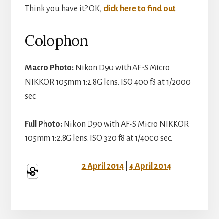
Think you have it? OK,
click here to find out
.
Colophon
Macro Photo:
Nikon D90 with AF-S Micro
NIKKOR 105mm 1:2.8G lens. ISO 400 f8 at 1/2000
sec.
Full Photo:
Nikon D90 with AF-S Micro NIKKOR
105mm 1:2.8G lens. ISO 320 f8 at 1/4000 sec.
2 April 2014
|
4 April 2014