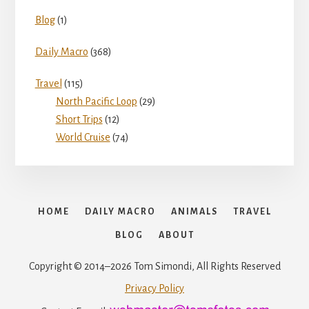
Blog
(1)
Daily Macro
(368)
Travel
(115)
North Pacific Loop
(29)
Short Trips
(12)
World Cruise
(74)
HOME
DAILY MACRO
ANIMALS
TRAVEL
BLOG
ABOUT
Copyright © 2014–2026 Tom Simondi, All Rights Reserved
Privacy Policy