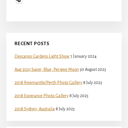
Primary
RECENT POSTS
Sidebar
Descanso Gardens Light Show
7 January 2024
Aug 2023 Super, Blue, Perigee Moon
30 August 2023
2018 Freemantle/Perth Photo Gallery
8 July 2023
2018 Esperance Photo Gallery
8 July 2023
2018 Sydney, Australia
8 July 2023