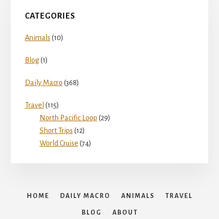
CATEGORIES
Animals
(10)
Blog
(1)
Daily Macro
(368)
Travel
(115)
North Pacific Loop
(29)
Short Trips
(12)
World Cruise
(74)
HOME
DAILY MACRO
ANIMALS
TRAVEL
BLOG
ABOUT