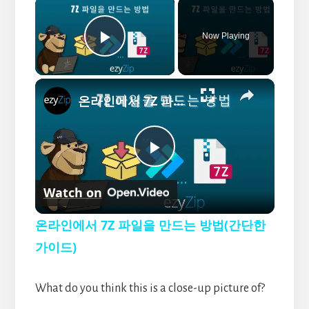
×
Now Playing
P
×
l
온라인에서 7Z 파일을 만드는 방법(간단한 가이드)
a
P
y
Watch on
l
V
온라인에서 7Z 파일을 만드는 방법(간단한
a
가이드)
i
y
What do you think this is a close-up picture of?
d