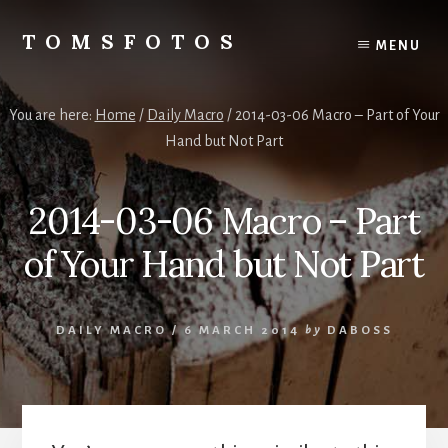
Skip
Skip
to
to
TOMSFOTOS
MENU
content
primary
Interesting/Fun
sidebar
Examples
of
You are here:
Home
/
Daily Macro
/
2014-03-06 Macro – Part of Your
my
Hand but Not Part
Photography
2014-03-06 Macro – Part
of Your Hand but Not Part
DAILY MACRO
/
6 MARCH 2014
by
DABOSS