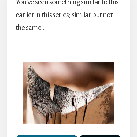
You’ve seen something similar to this
earlier in this series; similar but not
the same…