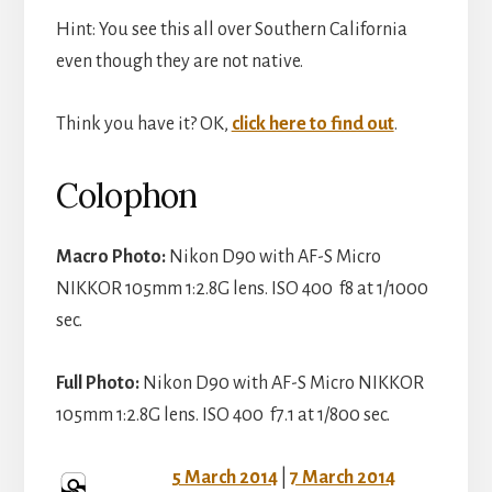
V
Hint: You see this all over Southern California
e
even though they are not native.
i
o
Think you have it? OK,
click here to find out
.
d
Colophon
e
Macro Photo:
Nikon D90 with AF-S Micro
NIKKOR 105mm 1:2.8G lens. ISO 400 f8 at 1/1000
o
sec.
Full Photo:
Nikon D90 with AF-S Micro NIKKOR
105mm 1:2.8G lens. ISO 400 f7.1 at 1/800 sec.
5 March 2014
|
7 March 2014