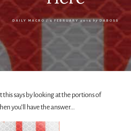
DAILY MACRO
/
4 FEBRUARY 2014
by
DABOSS
 this says by looking at the portions of
 then you’ll have the answer…