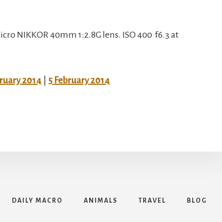
cro NIKKOR 40mm 1:2.8G lens. ISO 400 f6.3 at
bruary 2014
|
5 February 2014
DAILY MACRO
ANIMALS
TRAVEL
BLOG