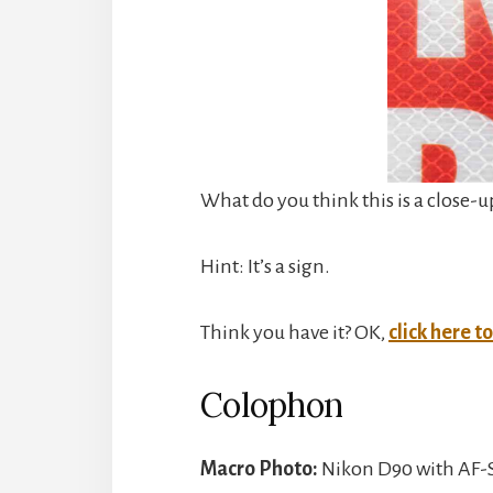
What do you think this is a close-u
Hint: It’s a sign.
Think you have it? OK,
click here t
Colophon
Macro Photo:
Nikon D90 with AF-S