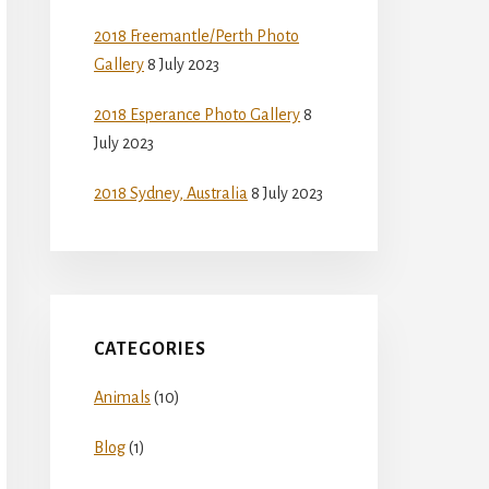
2018 Freemantle/Perth Photo
Gallery
8 July 2023
2018 Esperance Photo Gallery
8
July 2023
2018 Sydney, Australia
8 July 2023
CATEGORIES
Animals
(10)
Blog
(1)