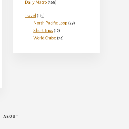
Daily Macro
(368)
Travel
(115)
North Pacific Loop
(29)
Short Trips
(12)
World Cruise
(74)
ABOUT