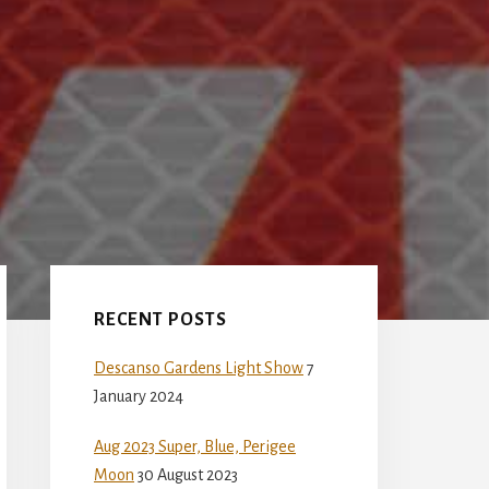
Primary
Sidebar
RECENT POSTS
Descanso Gardens Light Show
7
January 2024
Aug 2023 Super, Blue, Perigee
Moon
30 August 2023