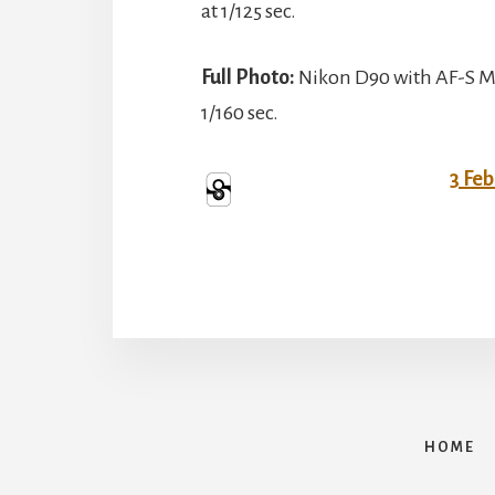
at 1/125 sec.
Full Photo:
Nikon D90 with AF-S Mi
1/160 sec.
3 Fe
HOME