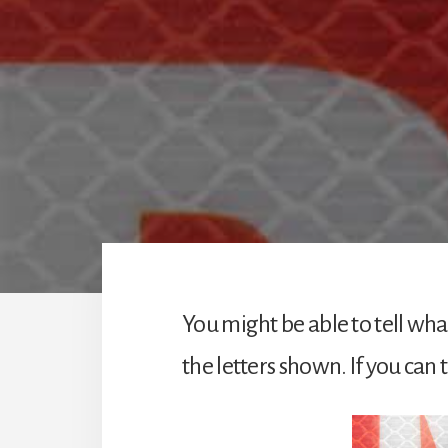
You might be able to tell what
the letters shown. If you can