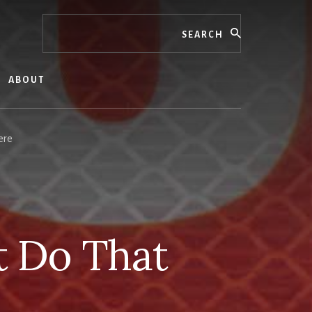
Search
ABOUT
ere
t Do That