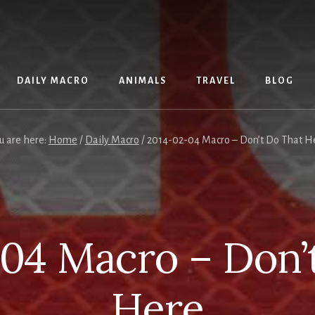
DAILY MACRO
ANIMALS
TRAVEL
BLOG
u are here:
Home
/
Daily Macro
/
2014-02-04 Macro – Don’t Do That H
04 Macro – Don’
Here