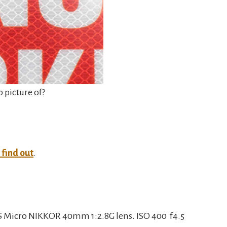
p picture of?
o find out
.
 Micro NIKKOR 40mm 1:2.8G lens. ISO 400 f4.5